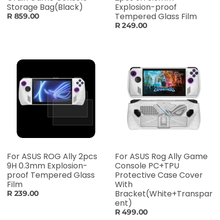
Storage Bag(Black)
Explosion-proof
Tempered Glass Film
R 859.00
R 249.00
For ASUS ROG Ally 2pcs
For ASUS Rog Ally Game
9H 0.3mm Explosion-
Console PC+TPU
proof Tempered Glass
Protective Case Cover
Film
With
Bracket(White+Transpar
R 239.00
ent)
R 499.00