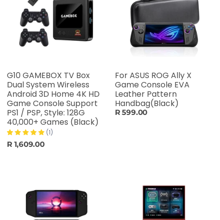
G10 GAMEBOX TV Box
For ASUS ROG Ally X
Dual System Wireless
Game Console EVA
Android 3D Home 4K HD
Leather Pattern
Game Console Support
Handbag(Black)
PS1 / PSP, Style: 128G
R 599.00
40,000+ Games (Black)
(1)
R 1,609.00