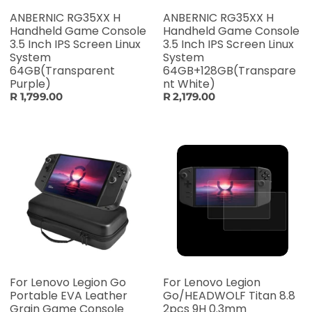
ANBERNIC RG35XX H
ANBERNIC RG35XX H
Handheld Game Console
Handheld Game Console
3.5 Inch IPS Screen Linux
3.5 Inch IPS Screen Linux
System
System
64GB(Transparent
64GB+128GB(Transpare
Purple)
nt White)
R 1,799.00
R 2,179.00
For Lenovo Legion Go
For Lenovo Legion
Portable EVA Leather
Go/HEADWOLF Titan 8.8
Grain Game Console
2pcs 9H 0.3mm