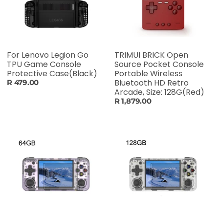
For Lenovo Legion Go
TRIMUI BRICK Open
TPU Game Console
Source Pocket Console
Protective Case(Black)
Portable Wireless
Bluetooth HD Retro
R 479.00
Arcade, Size: 128G(Red)
R 1,879.00