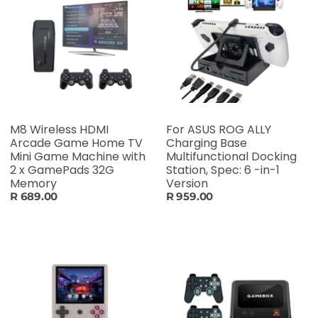
M8 Wireless HDMI
For ASUS ROG ALLY
Arcade Game Home TV
Charging Base
Mini Game Machine with
Multifunctional Docking
2 x GamePads 32G
Station, Spec: 6 -in-1
Memory
Version
R 689.00
R 959.00