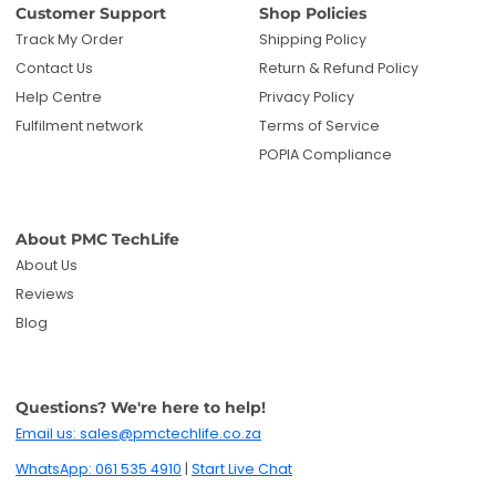
Customer Support
Shop Policies
Track My Order
Shipping Policy
Contact Us
Return & Refund Policy
Help Centre
Privacy Policy
Fulfilment network
Terms of Service
POPIA Compliance
About PMC TechLife
About Us
Reviews
Blog
Questions? We're here to help!
Email us: sales@pmctechlife.co.za
WhatsApp: 061 535 4910
|
Start Live Chat