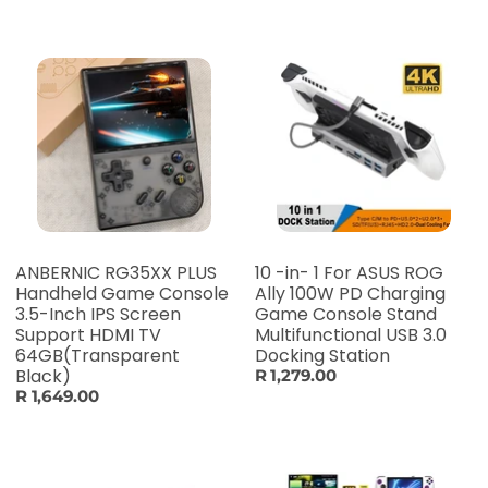
ANBERNIC RG35XX PLUS
10 -in- 1 For ASUS ROG
Handheld Game Console
Ally 100W PD Charging
3.5-Inch IPS Screen
Game Console Stand
Support HDMI TV
Multifunctional USB 3.0
64GB(Transparent
Docking Station
Black)
R 1,279.00
R 1,649.00