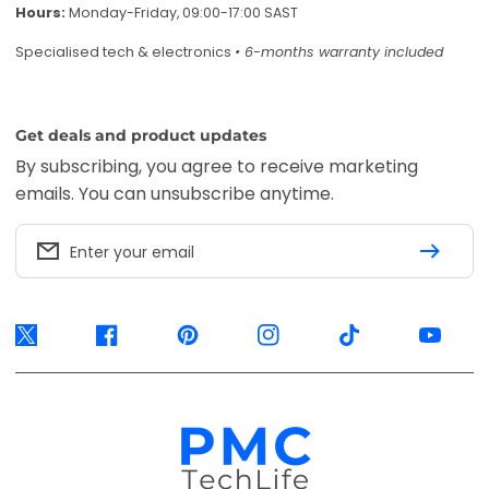
Hours:
Monday-Friday, 09:00-17:00 SAST
Specialised tech & electronics
• 6-months warranty included
Get deals and product updates
By subscribing, you agree to receive marketing
emails. You can unsubscribe anytime.
Enter your email
Twitter
Facebook
Pinterest
Instagram
TikTok
YouTube