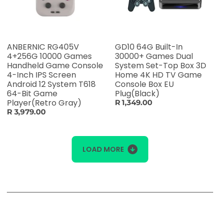
ANBERNIC RG405V
GD10 64G Built-In
4+256G 10000 Games
30000+ Games Dual
Handheld Game Console
System Set-Top Box 3D
4-Inch IPS Screen
Home 4K HD TV Game
Android 12 System T618
Console Box EU
64-Bit Game
Plug(Black)
Player(Retro Gray)
R 1,349.00
R 3,979.00
LOAD MORE