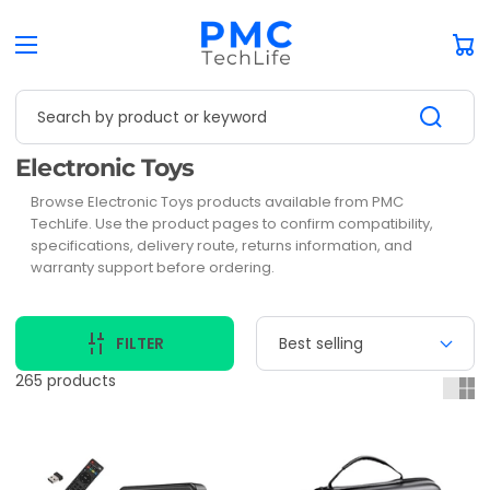
Car
Search by product or keyword
Collection:
Electronic Toys
Browse Electronic Toys products available from PMC
TechLife. Use the product pages to confirm compatibility,
specifications, delivery route, returns information, and
warranty support before ordering.
FILTER
265 products