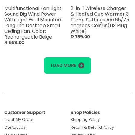
Multifunctional Fan Light
2-in-1 Wireless Charger
Sound Big Wind Power
& Heated Cup Warmer 3
With Light Wall Mounted
Temp Settings 55/65/75
Long Life Desktop Small
degrees Celsius(US Plug
Ceiling Fan, Color:
White)
Rechargeable Beige
R 759.00
R 669.00
LOAD MORE
Customer Support
Shop Policies
Track My Order
Shipping Policy
Contact Us
Return & Refund Policy