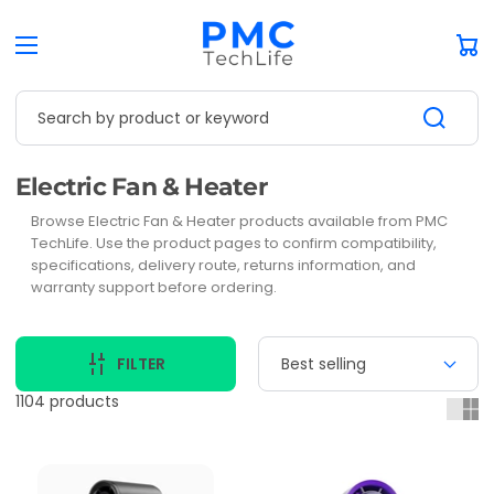
Car
Search by product or keyword
Collection:
Electric Fan & Heater
Browse Electric Fan & Heater products available from PMC
TechLife. Use the product pages to confirm compatibility,
specifications, delivery route, returns information, and
warranty support before ordering.
FILTER
1104 products