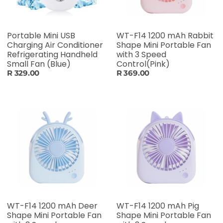
Portable Mini USB
WT-F14 1200 mAh Rabbit
Charging Air Conditioner
Shape Mini Portable Fan
Refrigerating Handheld
with 3 Speed
Small Fan (Blue)
Control(Pink)
R 329.00
R 369.00
WT-F14 1200 mAh Deer
WT-F14 1200 mAh Pig
Shape Mini Portable Fan
Shape Mini Portable Fan