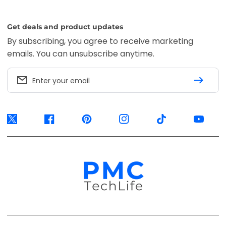
Get deals and product updates
By subscribing, you agree to receive marketing
emails. You can unsubscribe anytime.
Enter your email
Twitter
Facebook
Pinterest
Instagram
TikTok
YouTube