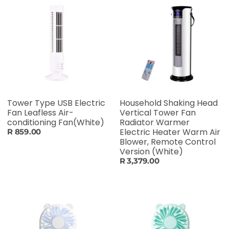
Tower Type USB Electric
Household Shaking Head
Fan Leafless Air-
Vertical Tower Fan
conditioning Fan(White)
Radiator Warmer
Electric Heater Warm Air
R 859.00
Blower, Remote Control
Version (White)
R 3,379.00