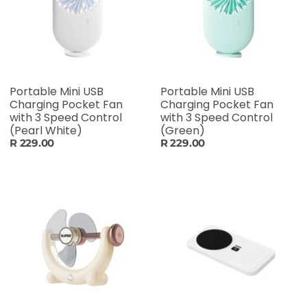
Portable Mini USB
Portable Mini USB
Charging Pocket Fan
Charging Pocket Fan
with 3 Speed Control
with 3 Speed Control
(Pearl White)
(Green)
R 229.00
R 229.00