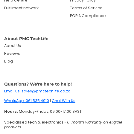
Help Centre
Privacy Policy
Fulfilment network
Terms of Service
POPIA Compliance
About PMC TechLife
About Us
Reviews
Blog
Questions? We're here to help!
Email us: sales@pmctechlife.co.za
WhatsApp: 061 535 4910
|
Chat With Us
Hours:
Monday-Friday, 09:00-17:00 SAST
Specialised tech & electronics
• 6-month warranty on eligible
products