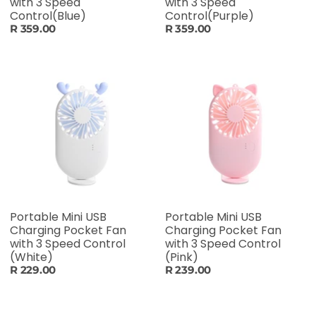
with 3 Speed
with 3 Speed
Control(Blue)
Control(Purple)
R 359.00
R 359.00
Portable Mini USB
Portable Mini USB
Charging Pocket Fan
Charging Pocket Fan
with 3 Speed Control
with 3 Speed Control
(White)
(Pink)
R 229.00
R 239.00