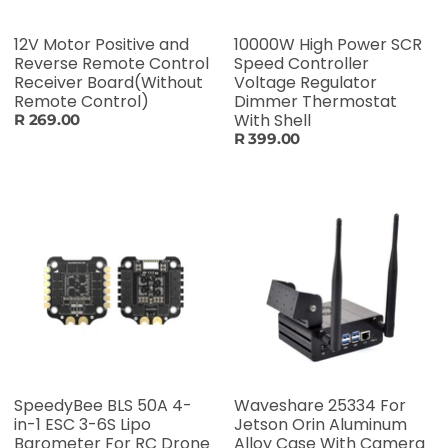
12V Motor Positive and
10000W High Power SCR
Reverse Remote Control
Speed Controller
Receiver Board(Without
Voltage Regulator
Remote Control)
Dimmer Thermostat
With Shell
R 269.00
R 399.00
SpeedyBee BLS 50A 4-
Waveshare 25334 For
in-1 ESC 3-6S Lipo
Jetson Orin Aluminum
Barometer For RC Drone
Alloy Case With Camera