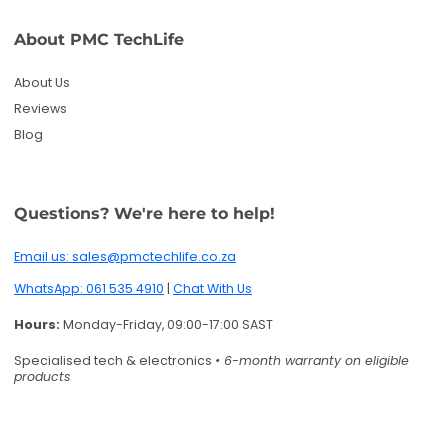
About PMC TechLife
About Us
Reviews
Blog
Questions? We're here to help!
Email us: sales@pmctechlife.co.za
WhatsApp: 061 535 4910
|
Chat With Us
Hours:
Monday-Friday, 09:00-17:00 SAST
Specialised tech & electronics
• 6-month warranty on eligible
products