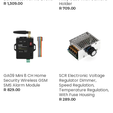
Holder
R 1,309.00
R 709.00
GA09 Mini 8 CH Home
SCR Electronic Voltage
Security Wireless GSM
Regulator Dimmer,
SMS Alarm Module
Speed Regulation,
Temperature Regulation,
R 829.00
With Fuse Housing
R 289.00