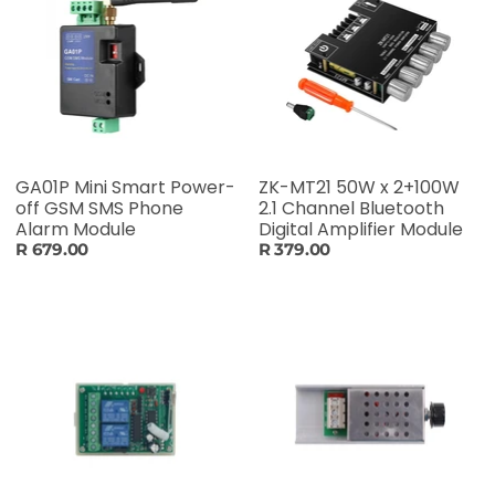
GA01P Mini Smart Power-
ZK-MT21 50W x 2+100W
off GSM SMS Phone
2.1 Channel Bluetooth
Alarm Module
Digital Amplifier Module
R 679.00
R 379.00