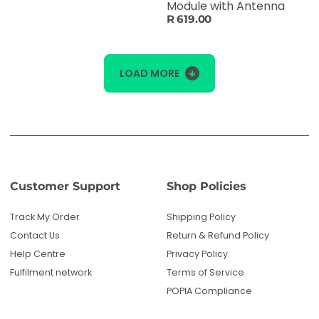
Module with Antenna
R 619.00
LOAD MORE
Customer Support
Shop Policies
Track My Order
Shipping Policy
Contact Us
Return & Refund Policy
Help Centre
Privacy Policy
Fulfilment network
Terms of Service
POPIA Compliance