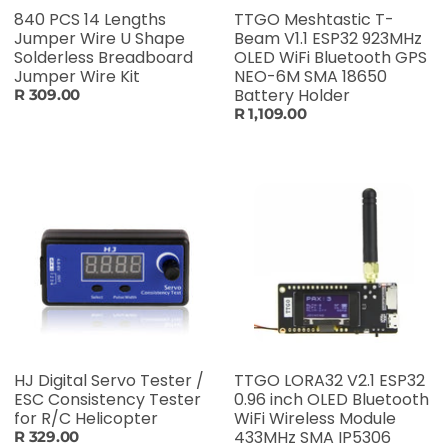
840 PCS 14 Lengths
TTGO Meshtastic T-
Jumper Wire U Shape
Beam V1.1 ESP32 923MHz
Solderless Breadboard
OLED WiFi Bluetooth GPS
Jumper Wire Kit
NEO-6M SMA 18650
Battery Holder
R 309.00
R 1,109.00
HJ Digital Servo Tester /
TTGO LORA32 V2.1 ESP32
ESC Consistency Tester
0.96 inch OLED Bluetooth
for R/C Helicopter
WiFi Wireless Module
433MHz SMA IP5306
R 329.00