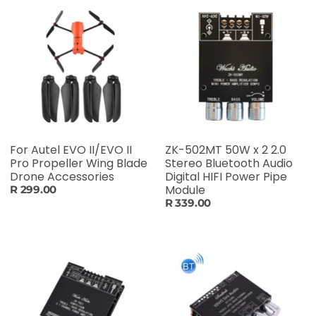
For Autel EVO II/EVO II
ZK-502MT 50W x 2 2.0
Pro Propeller Wing Blade
Stereo Bluetooth Audio
Drone Accessories
Digital HIFI Power Pipe
Module
R 299.00
R 339.00