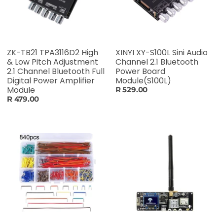
ZK-TB21 TPA3116D2 High
XINYI XY-S100L Sini Audio
& Low Pitch Adjustment
Channel 2.1 Bluetooth
2.1 Channel Bluetooth Full
Power Board
Digital Power Amplifier
Module(S100L)
Module
R 529.00
R 479.00