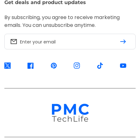
Get deals and product updates
By subscribing, you agree to receive marketing
emails. You can unsubscribe anytime.
Enter your email
Twitter
Facebook
Pinterest
Instagram
TikTok
YouTube