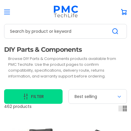
Car
Search by product or keyword
Collection:
DIY Parts & Components
Browse DIY Parts & Components products available from
PMC TechLife. Use the product pages to confirm
compatibility, specifications, delivery route, returns
information, and warranty support before ordering.
FILTER
462 products