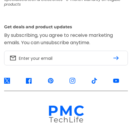
products
Get deals and product updates
By subscribing, you agree to receive marketing
emails. You can unsubscribe anytime.
Enter your email
Twitter
Facebook
Pinterest
Instagram
TikTok
YouTube