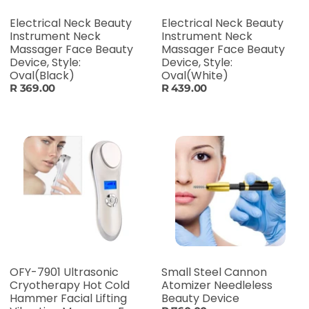
Electrical Neck Beauty
Electrical Neck Beauty
Instrument Neck
Instrument Neck
Massager Face Beauty
Massager Face Beauty
Device, Style:
Device, Style:
Oval(Black)
Oval(White)
R 369.00
R 439.00
OFY-7901 Ultrasonic
Small Steel Cannon
Cryotherapy Hot Cold
Atomizer Needleless
Hammer Facial Lifting
Beauty Device