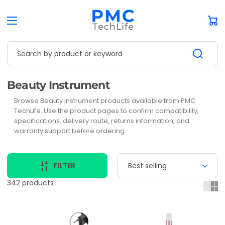
Car
Search by product or keyword
Collection:
Beauty Instrument
Browse Beauty Instrument products available from PMC
TechLife. Use the product pages to confirm compatibility,
specifications, delivery route, returns information, and
warranty support before ordering.
FILTER
342 products