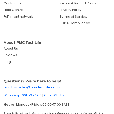
Contact Us
Return & Refund Policy
Help Centre
Privacy Policy
Fulfilment network
Terms of Service
POPIA Compliance
About PMC TechLife
About Us
Reviews
Blog
Questions? We're here to help!
Email us: sales@pmctechlife.co.za
WhatsApp: 061 535 4910
|
Chat With Us
Hours:
Monday-Friday, 09:00-17:00 SAST
Specialised tech & electronics
• 6-month warranty on eligible