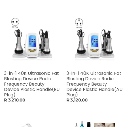
3-in-1 40K Ultrasonic Fat
3-in-1 40K Ultrasonic Fat
Blasting Device Radio
Blasting Device Radio
Frequency Beauty
Frequency Beauty
Device Plastic Handle(EU
Device Plastic Handle(AU
Plug)
Plug)
R 3,210.00
R 3,120.00