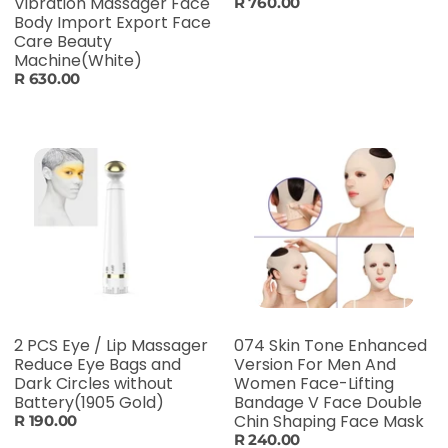
Vibration Massager Face
R 760.00
Body Import Export Face
Care Beauty
Machine(White)
R 630.00
2 PCS Eye / Lip Massager
074 Skin Tone Enhanced
Reduce Eye Bags and
Version For Men And
Dark Circles without
Women Face-Lifting
Battery(1905 Gold)
Bandage V Face Double
Chin Shaping Face Mask
R 190.00
R 240.00