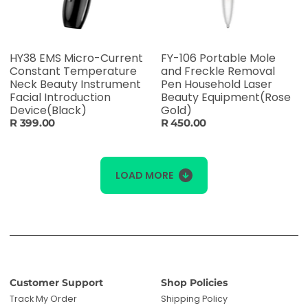
HY38 EMS Micro-Current
FY-106 Portable Mole
Constant Temperature
and Freckle Removal
Neck Beauty Instrument
Pen Household Laser
Facial Introduction
Beauty Equipment(Rose
Device(Black)
Gold)
R 399.00
R 450.00
LOAD MORE
Customer Support
Shop Policies
Track My Order
Shipping Policy