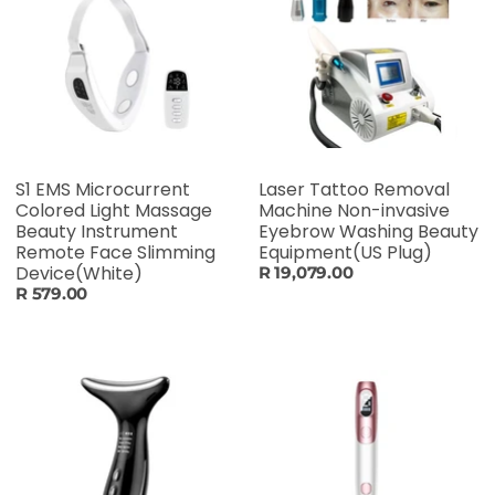
S1 EMS Microcurrent
Laser Tattoo Removal
Colored Light Massage
Machine Non-invasive
Beauty Instrument
Eyebrow Washing Beauty
Remote Face Slimming
Equipment(US Plug)
Device(White)
R 19,079.00
R 579.00