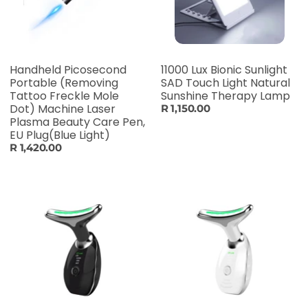
Handheld Picosecond
11000 Lux Bionic Sunlight
Portable (Removing
SAD Touch Light Natural
Tattoo Freckle Mole
Sunshine Therapy Lamp
Dot) Machine Laser
R 1,150.00
Plasma Beauty Care Pen,
EU Plug(Blue Light)
R 1,420.00