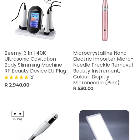
Beemyi 3 In 1 40K
Microcrystalline Nano
Ultrasonic Cavitation
Electric Importer Micro-
Body Slimming Machine
Needle Freckle Removal
RF Beauty Device EU Plug
Beauty Instrument,
Colour: Display
(2)
Microneedle (Pink)
R 2,940.00
R 530.00