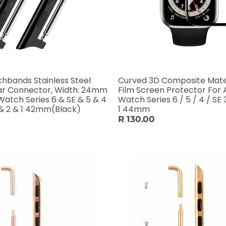
hbands Stainless Steel
Curved 3D Composite Mater
ar Connector, Width: 24mm
Film Screen Protector For 
Watch Series 6 & SE & 5 & 4
Watch Series 6 / 5 / 4 / SE 3
& 2 & 1 42mm(Black)
1 44mm
R 130.00