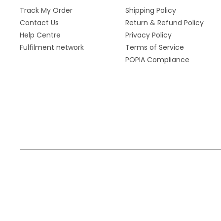
Track My Order
Shipping Policy
Contact Us
Return & Refund Policy
Help Centre
Privacy Policy
Fulfilment network
Terms of Service
POPIA Compliance