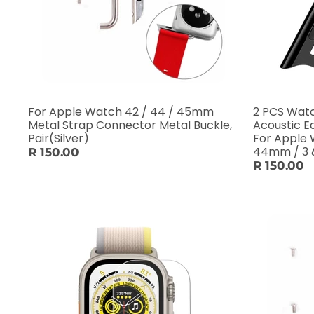
For Apple Watch 42 / 44 / 45mm
2 PCS Watc
Metal Strap Connector Metal Buckle,
Acoustic E
Pair(Silver)
For Apple 
44mm / 3 
R 150.00
R 150.00