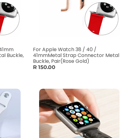
/ 41mm
For Apple Watch 38 / 40 /
al Buckle,
41mmMetal Strap Connector Metal
Buckle, Pair(Rose Gold)
R 150.00