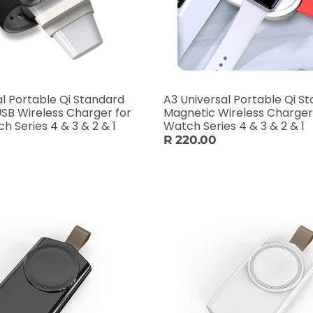
al Portable Qi Standard
A3 Universal Portable Qi S
SB Wireless Charger for
Magnetic Wireless Charger
 Series 4 & 3 & 2 & 1
Watch Series 4 & 3 & 2 & 1
R 220.00