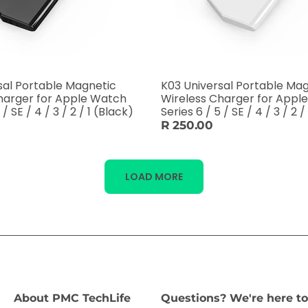
sal Portable Magnetic
K03 Universal Portable Ma
harger for Apple Watch
Wireless Charger for Appl
 / SE / 4 / 3 / 2 / 1 (Black)
Series 6 / 5 / SE / 4 / 3 / 2 
R 250.00
LOAD MORE
About PMC TechLife
Questions? We're here to