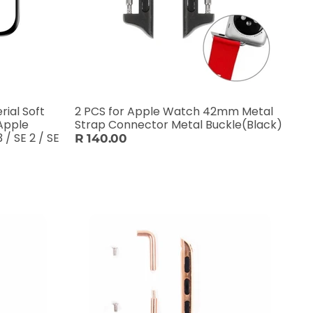
ial Soft
2 PCS for Apple Watch 42mm Metal
Apple
Strap Connector Metal Buckle(Black)
 / SE 2 / SE
R 140.00