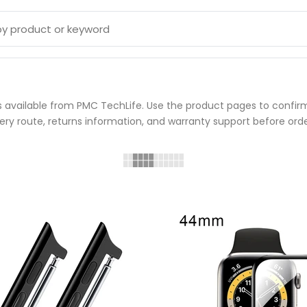
available from PMC TechLife. Use the product pages to confirm 
very route, returns information, and warranty support before orde