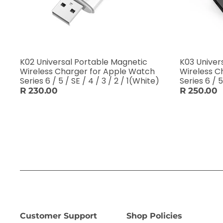
K02 Universal Portable Magnetic
K03 Univer
Wireless Charger for Apple Watch
Wireless C
Series 6 / 5 / SE / 4 / 3 / 2 / 1(White)
Series 6 / 5
R 230.00
R 250.00
Customer Support
Shop Policies