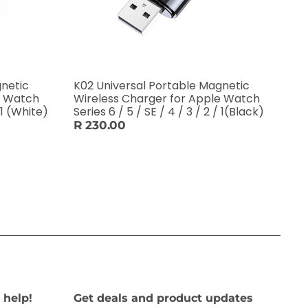
gnetic
K02 Universal Portable Magnetic
e Watch
Wireless Charger for Apple Watch
/ 1 (White)
Series 6 / 5 / SE / 4 / 3 / 2 / 1(Black)
R 230.00
 help!
Get deals and product updates