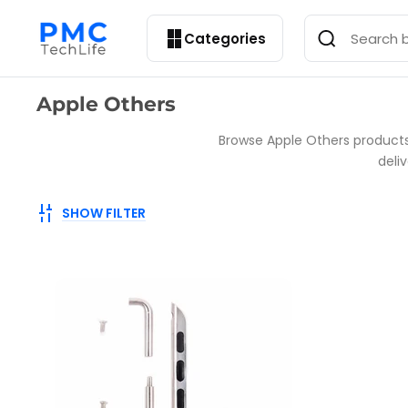
Categories
Collection:
Apple Others
Browse Apple Others products 
deli
SHOW FILTER