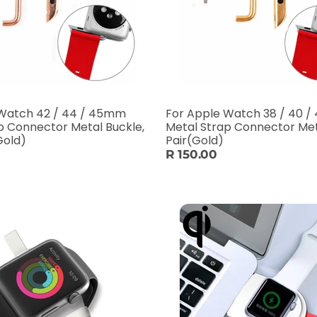
 Watch 42 / 44 / 45mm
For Apple Watch 38 / 40 
p Connector Metal Buckle,
Metal Strap Connector Met
Gold)
Pair(Gold)
R 150.00