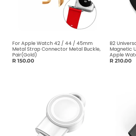
For Apple Watch 42 / 44 / 45mm
B2 Univers
Metal Strap Connector Metal Buckle,
Magnetic U
Pair(Gold)
Apple Watch
R 150.00
R 210.00