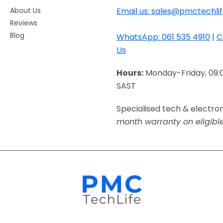
About Us
Email us: sales@pmctechlif
Reviews
Blog
WhatsApp: 061 535 4910
|
C
Us
Hours:
Monday-Friday, 09:
SAST
Specialised tech & electro
month warranty on eligibl