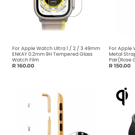
For Apple Watch Ultra 1 / 2 / 3 49mm
For Apple
ENKAY 0.2mm 9H Tempered Glass
Metal Stra
Watch Film
Pair(Rose 
R 160.00
R 150.00