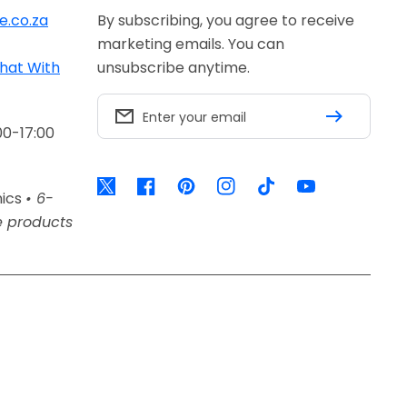
e.co.za
By subscribing, you agree to receive
marketing emails. You can
hat With
unsubscribe anytime.
Enter your email
00-17:00
Twitter
Facebook
Pinterest
Instagram
TikTok
YouTube
nics
• 6-
e products