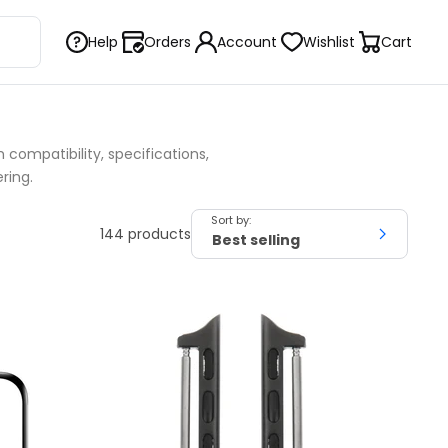
Help
Orders
Account
Wishlist
Cart
compatibility, specifications,
ring.
Sort by:
144 products