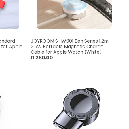
tandard
JOYROOM S-IW001 Ben Series 1.2m
 for Apple
2.5W Portable Magnetic Charge
Cable for Apple Watch (White)
R 280.00