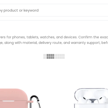
ers for phones, tablets, watches, and devices. Confirm the exact
, along with material, delivery route, and warranty support, bef