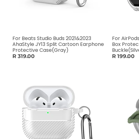
For Beats Studio Buds 2021&2023
For AirPod
AhaStyle JY13 Split Cartoon Earphone
Box Protec
Protective Case(Gray)
Buckle(Silv
R 319.00
R 199.00