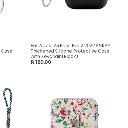
For Apple AirPods Pro 2 2022 ENKAY
e Case
Thickened Silicone Protective Case
with Keychain(Black)
R 189.00