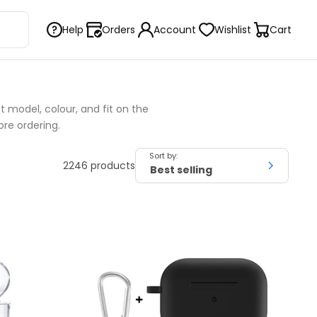
Help
Orders
Account
Wishlist
Cart
 model, colour, and fit on the
ore ordering.
Sort by:
2246 products