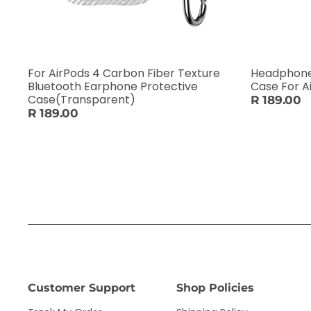
For AirPods 4 Carbon Fiber Texture
Headphone 
Bluetooth Earphone Protective
Case For A
Case(Transparent)
R 189.00
R 189.00
Customer Support
Shop Policies