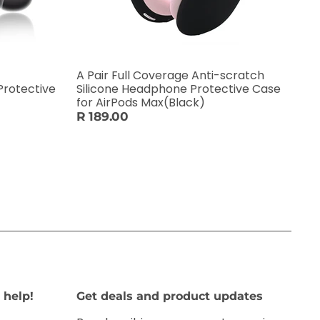
A Pair Full Coverage Anti-scratch
Protective
Silicone Headphone Protective Case
for AirPods Max(Black)
R 189.00
 help!
Get deals and product updates