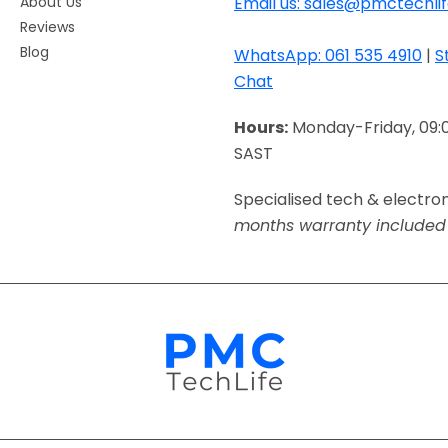
About Us
Email us: sales@pmctechlif
Reviews
Blog
WhatsApp: 061 535 4910
|
S
Chat
Hours:
Monday-Friday, 09:
SAST
Specialised tech & electro
months warranty included