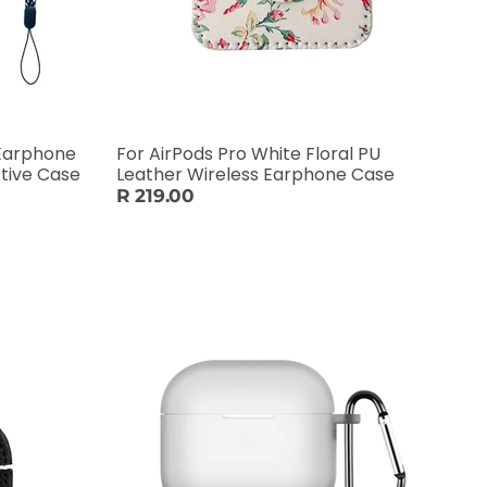
 Earphone
For AirPods Pro White Floral PU
tive Case
Leather Wireless Earphone Case
R 219.00