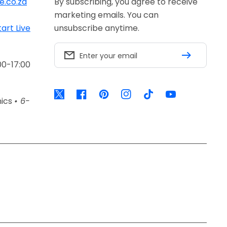
e.co.za
By subscribing, you agree to receive
marketing emails. You can
tart Live
unsubscribe anytime.
Enter your email
00-17:00
Twitter
Facebook
Pinterest
Instagram
TikTok
YouTube
nics
• 6-