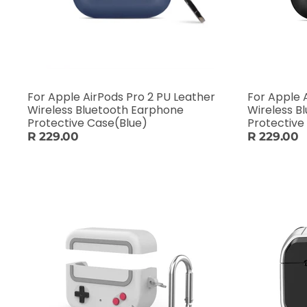
For Apple AirPods Pro 2 PU Leather
For Apple 
Wireless Bluetooth Earphone
Wireless B
Protective Case(Blue)
Protective
R 229.00
R 229.00