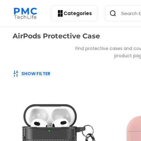
Categories
Collection:
AirPods Protective Case
Find protective cases and cov
product page
SHOW FILTER