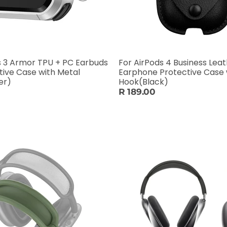
s 3 Armor TPU + PC Earbuds
For AirPods 4 Business Lea
tive Case with Metal
Earphone Protective Case 
er)
Hook(Black)
R 189.00