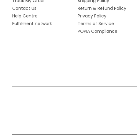
Track My Order
Shipping Policy
Contact Us
Return & Refund Policy
Help Centre
Privacy Policy
Fulfilment network
Terms of Service
POPIA Compliance