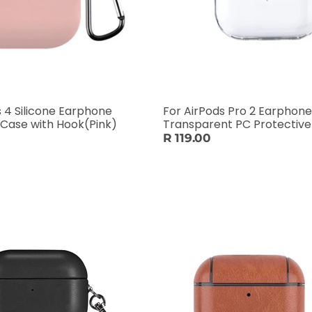
s 4 Silicone Earphone
For AirPods Pro 2 Earphone
 Case with Hook(Pink)
Transparent PC Protectiv
R 119.00