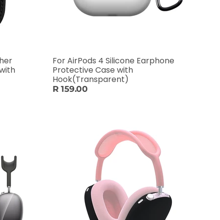
ther
For AirPods 4 Silicone Earphone
with
Protective Case with
Hook(Transparent)
R 159.00