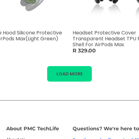
Hood Silicone Protective
Headset Protective Cover
irPods Max(Light Green)
Transparent Headset TPU 
Shell For AirPods Max
R 329.00
LOAD MORE
About PMC TechLife
Questions? We're here to