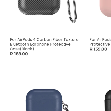
For AirPods 4 Carbon Fiber Texture
For AirPod
Bluetooth Earphone Protective
Protective
Case(Black)
R 159.00
R 189.00