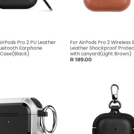
AirPods Pro 2 PU Leather
For AirPods Pro 2 Wireless
luetooth Earphone
Leather Shockproof Protec
 Case(Black)
with Lanyard(Light Brown)
R 189.00