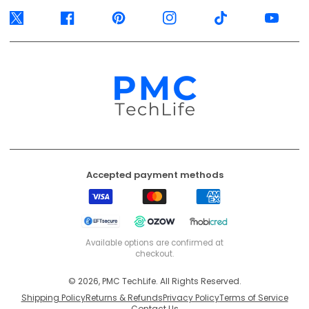
Twitter
Facebook
Pinterest
Instagram
TikTok
YouTube
Accepted payment methods
Visa
Mastercard
American
Express
EFT
Ozow
Mobicred
Secure
Available options are confirmed at
checkout.
© 2026, PMC TechLife. All Rights Reserved.
Shipping Policy
Returns & Refunds
Privacy Policy
Terms of Service
Contact Us