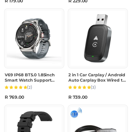
R 179.00
R 229.00
V69 IP68 BT5.0 1.85inch
2 in 1 Car Carplay / Android
Smart Watch Support
Auto Carplay Box Wired to
Voice Call / Sleep
Wireless Adapter(Black)
(2)
(3)
Detection(Silver)
R 769.00
R 739.00