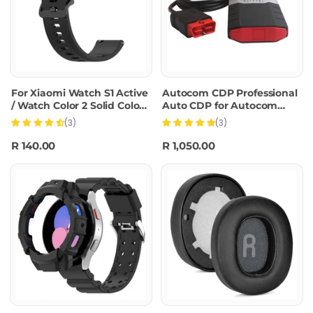
For Xiaomi Watch S1 Active
Autocom CDP Professional
/ Watch Color 2 Solid Color
Auto CDP for Autocom
Silicone Watch
Diagnostic Car Cables
(3)
(3)
Band(Black)
OBD2 Diagnostic Tool
Delphi DS150E with BT
R 140.00
R 1,050.00