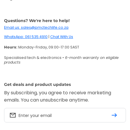
Questions? We're here to help!
Email us: sales@pmctechlife.co.za
WhatsApp: 061 535 4910
|
Chat With Us
Hours:
Monday-Friday, 09:00-17:00 SAST
Specialised tech & electronics
• 6-month warranty on eligible
products
Get deals and product updates
By subscribing, you agree to receive marketing
emails. You can unsubscribe anytime.
Enter your email