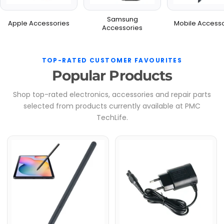
Samsung
Apple Accessories
Mobile Accesso
Accessories
TOP-RATED CUSTOMER FAVOURITES
Popular Products
Shop top-rated electronics, accessories and repair parts
selected from products currently available at PMC
TechLife.