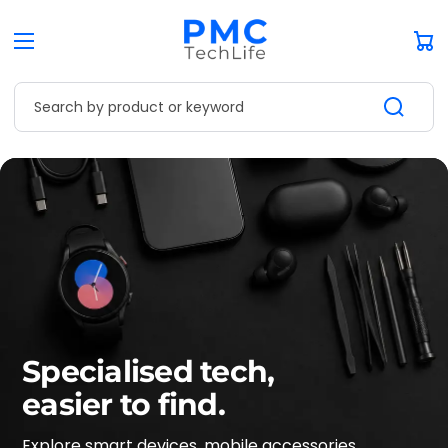
Car
Search by product or keyword
Specialised tech,
easier to find.
Explore smart devices, mobile accessories,