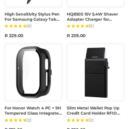
High Sensitivity Stylus Pen
HQ8505 15V 5.4W Shaver
For Samsung Galaxy Tab
Adapter Charger for
S7/S7+/S7 FE/S8/S8+/S8
PHILIPS HQ8500 HQ6070
(6)
(5)
Ultra/S9/S9+/S9
HQ6075 HQ6090 PT860
Ultra/S10/S10+/S10 Ultra
AT890,EU Plug
R 229.00
R 239.00
(Black)
For Honor Watch 4 PC + 9H
Slim Metal Wallet Pop Up
Tempered Glass Integrated
Credit Card Holder RFID
Watch Case(Black)
Blocking Men Business
(2)
(2)
Card Clip(Black)