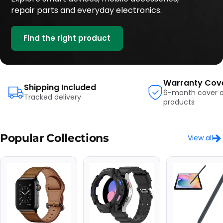
repair parts and everyday electronics.
Find the right product
Warranty Cov
Shipping Included
6-month cover on
Tracked delivery
products
Popular Collections
View all