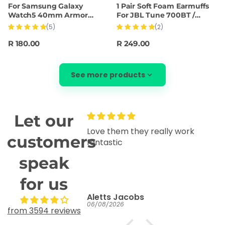
For Samsung Galaxy
1 Pair Soft Foam Earmuffs
Watch5 40mm Armor
For JBL Tune 700BT /
Silicone Watch Band +
750BTNC Headset(Black)
(5)
(2)
Protective Case(Black)
R 180.00
R 249.00
See more products
Let our
Love them they really work
G
customers
fantastic
It
speak
for us
Aletts Jacobs
06/08/2026
03
from 3594 reviews