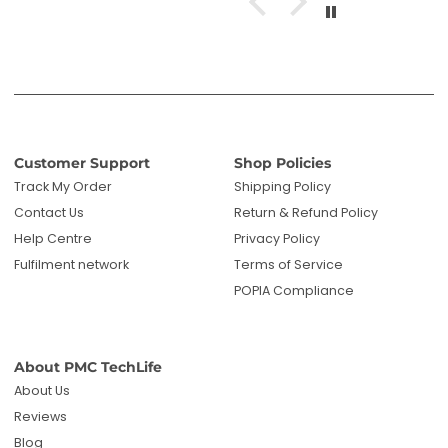
Customer Support
Shop Policies
Track My Order
Shipping Policy
Contact Us
Return & Refund Policy
Help Centre
Privacy Policy
Fulfilment network
Terms of Service
POPIA Compliance
About PMC TechLife
About Us
Reviews
Blog