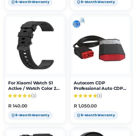
6-Month Warranty
6-Month Warranty
For Xiaomi Watch S1
Autocom CDP
Active / Watch Color 2
Professional Auto CDP
Solid Color Silicone
for Autocom Diagnostic
(3)
(3)
Watch Band(Black)
Car Cables OBD2
Diagnostic Tool Delphi
R 140.00
R 1,050.00
DS150E with BT
6-Month Warranty
6-Month Warranty