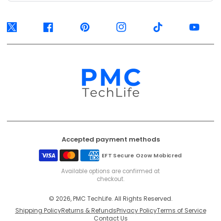
Twitter
Facebook
Pinterest
Instagram
TikTok
YouTube
Accepted payment methods
EFT Secure
Ozow
Mobicred
Available options are confirmed at
checkout.
© 2026, PMC TechLife. All Rights Reserved.
Shipping Policy
Returns & Refunds
Privacy Policy
Terms of Service
Contact Us