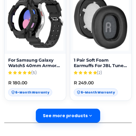
For Samsung Galaxy
1 Pair Soft Foam
Watch5 40mm Armor
Earmuffs For JBL Tune
Silicone Watch Band +
700BT / 750BTNC
(5)
(2)
Protective Case(Black)
Headset(Black)
R 180.00
R 249.00
6-Month Warranty
6-Month Warranty
See more products