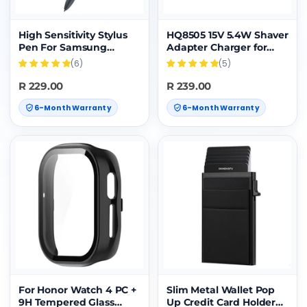
High Sensitivity Stylus
HQ8505 15V 5.4W Shaver
Pen For Samsung
Adapter Charger for
Galaxy Tab S7/S7+/S7
PHILIPS HQ8500
(6)
(5)
FE/S8/S8+/S8
HQ6070 HQ6075
Ultra/S9/S9+/S9
HQ6090 PT860
R 229.00
R 239.00
Ultra/S10/S10+/S10 Ultra
AT890,EU Plug
6-Month Warranty
6-Month Warranty
(Black)
For Honor Watch 4 PC +
Slim Metal Wallet Pop
9H Tempered Glass
Up Credit Card Holder