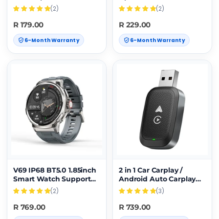
Integrated Watch
RFID Blocking Men
(2)
(2)
Case(Black)
Business Card
Clip(Black)
R 179.00
R 229.00
6-Month Warranty
6-Month Warranty
V69 IP68 BT5.0 1.85inch
2 in 1 Car Carplay /
Smart Watch Support
Android Auto Carplay
Voice Call / Sleep
Box Wired to Wireless
(2)
(3)
Detection(Silver)
Adapter(Black)
R 769.00
R 739.00