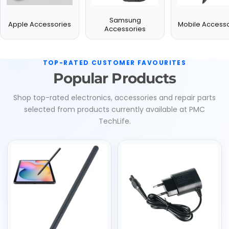
Samsung
Apple Accessories
Mobile Accesso
Accessories
TOP-RATED CUSTOMER FAVOURITES
Popular Products
Shop top-rated electronics, accessories and repair parts
selected from products currently available at PMC
TechLife.