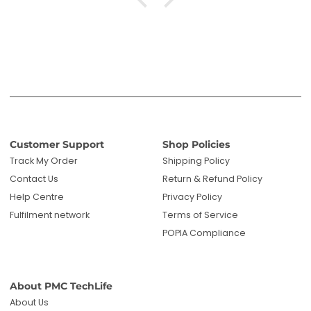
Customer Support
Shop Policies
Track My Order
Shipping Policy
Contact Us
Return & Refund Policy
Help Centre
Privacy Policy
Fulfilment network
Terms of Service
POPIA Compliance
About PMC TechLife
About Us