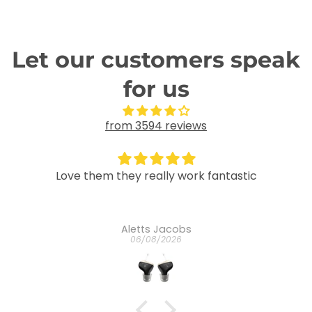
Let our customers speak
for us
from 3594 reviews
tastic
Great
It is wonderful
Mariskah Maria johanna Mendes
03/08/2026