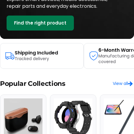
repair parts and everyday electronics.
Find the right product
6-Month Warr
Shipping Included
Manufacturing d
Tracked delivery
covered
Popular Collections
View all