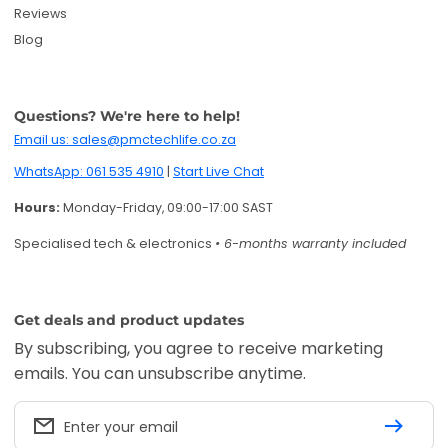
Reviews
Blog
Questions? We're here to help!
Email us: sales@pmctechlife.co.za
WhatsApp: 061 535 4910
|
Start Live Chat
Hours:
Monday-Friday, 09:00-17:00 SAST
Specialised tech & electronics
• 6-months warranty included
Get deals and product updates
By subscribing, you agree to receive marketing
emails. You can unsubscribe anytime.
Enter your email