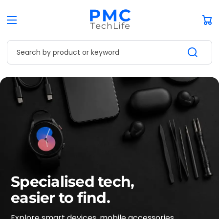
Car
Search by product or keyword
Specialised tech,
easier to find.
Explore smart devices, mobile accessories,