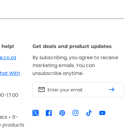
 help!
Get deals and product updates
e.co.za
By subscribing, you agree to receive
marketing emails. You can
hat With
unsubscribe anytime.
Enter your email
00-17:00
Twitter
Facebook
Pinterest
Instagram
TikTok
YouTube
nics
• 6-
e products