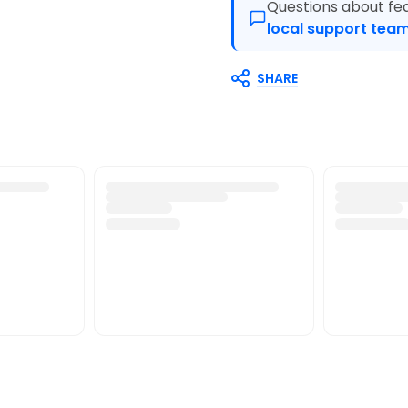
Questions about fea
local support team
SHARE