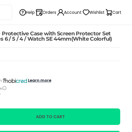
Help
Orders
Account
Wishlist
Cart
 Protective Case with Screen Protector Set
s 6 / 5 / 4 / Watch SE 44mm(White Colorful)
Learn more
h
on
s
ADD TO CART