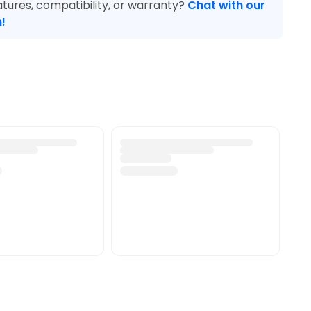
tures, compatibility, or warranty?
Chat with our
!