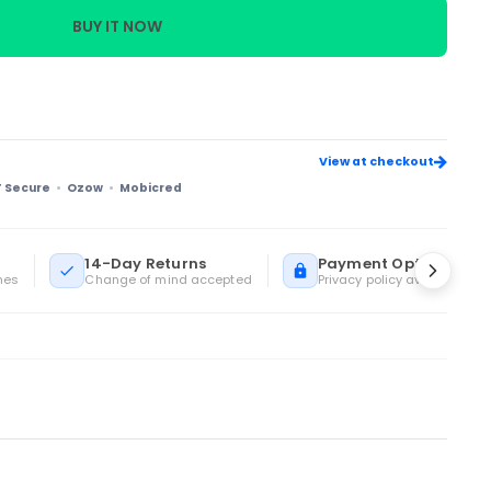
BUY IT NOW
View at checkout
T Secure
Ozow
Mobicred
14-Day Returns
Payment Options
mes
Change of mind accepted
Privacy policy available