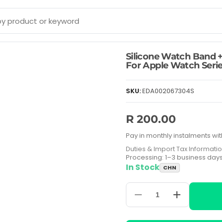
Silicone Watch Band +
For Apple Watch Serie
SKU:
EDA002067304S
R 200.00
Pay in monthly instalments wit
Duties & Import Tax Informati
Processing: 1–3 business day
In Stock
CHN
Decrease
Increase
quantity
quantity
for
for
Silicone
Silicone