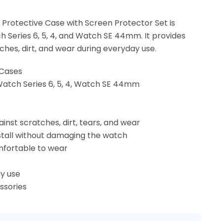
Protective Case with Screen Protector Set is
 Series 6, 5, 4, and Watch SE 44mm. It provides
ches, dirt, and wear during everyday use.
 Cases
Watch Series 6, 5, 4, Watch SE 44mm
inst scratches, dirt, tears, and wear
install without damaging the watch
mfortable to wear
y use
ssories