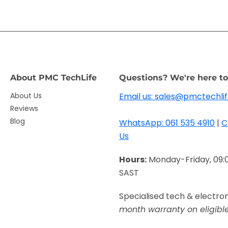
About PMC TechLife
Questions? We're here to
About Us
Email us: sales@pmctechlif
Reviews
Blog
WhatsApp: 061 535 4910
|
C
Us
Hours:
Monday-Friday, 09:
SAST
Specialised tech & electro
month warranty on eligibl