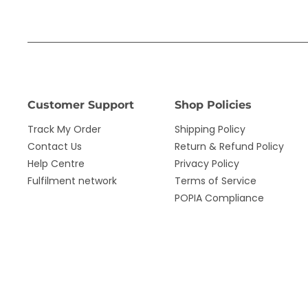
Customer Support
Shop Policies
Track My Order
Shipping Policy
Contact Us
Return & Refund Policy
Help Centre
Privacy Policy
Fulfilment network
Terms of Service
POPIA Compliance