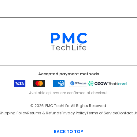
Accepted payment methods
Visa
Mastercard
American
EFT
Ozow
Mobicr
Express
Secure
Available options are confirmed at checkout.
© 2026, PMC TechLife. All Rights Reserved.
Shipping Policy
Returns & Refunds
Privacy Policy
Terms of Service
Contact U
BACK TO TOP