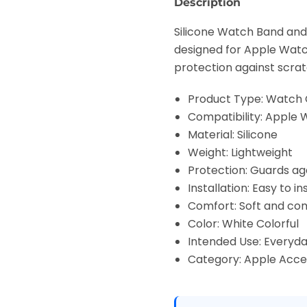
Description
Silicone Watch Band and 
designed for Apple Watch
protection against scrat
Product Type: Watch
Compatibility: Apple 
Material: Silicone
Weight: Lightweight
Protection: Guards aga
Installation: Easy to 
Comfort: Soft and co
Color: White Colorful
Intended Use: Everyda
Category: Apple Acce