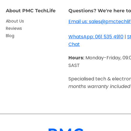
About PMC TechLife
Questions? We're here to
About Us
Email us: sales@pmctechlif
Reviews
Blog
WhatsApp: 061 535 4910
|
S
Chat
Hours:
Monday-Friday, 09:
SAST
Specialised tech & electro
months warranty included