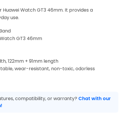
r Huawei Watch GT3 46mm. It provides a
yday use.
 Band
ei Watch GT3 46mm
dth, 122mm + 91mm length
table, wear-resistant, non-toxic, odorless
tures, compatibility, or warranty?
Chat with our
!