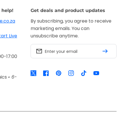
 help!
Get deals and product updates
e.co.za
By subscribing, you agree to receive
marketing emails. You can
tart Live
unsubscribe anytime.
Enter your email
00-17:00
Twitter
Facebook
Pinterest
Instagram
TikTok
YouTube
nics
• 6-