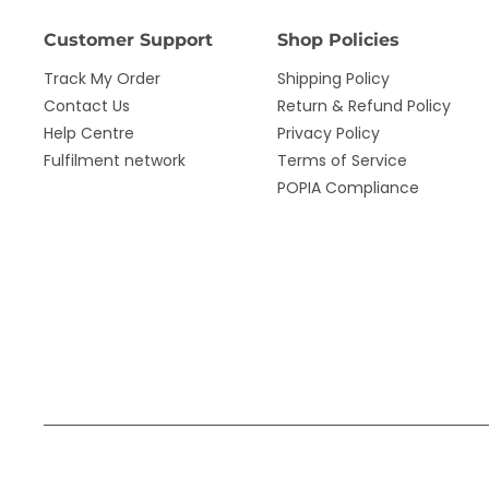
Customer Support
Shop Policies
Track My Order
Shipping Policy
Contact Us
Return & Refund Policy
Help Centre
Privacy Policy
Fulfilment network
Terms of Service
POPIA Compliance