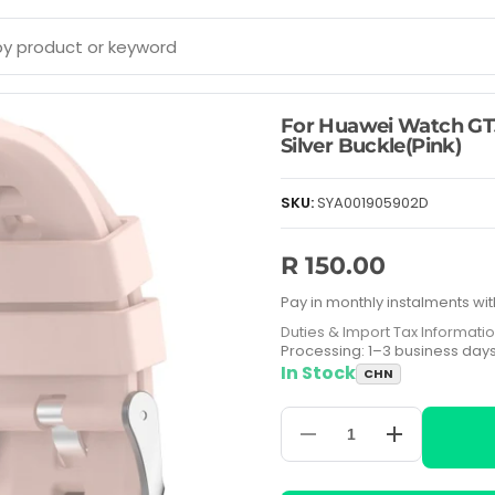
For Huawei Watch GT
Silver Buckle(Pink)
SKU:
SYA001905902D
R 150.00
Pay in monthly instalments wit
Duties & Import Tax Informati
Processing: 1–3 business day
In Stock
CHN
Decrease
Increase
quantity
quantity
for
for
For
For