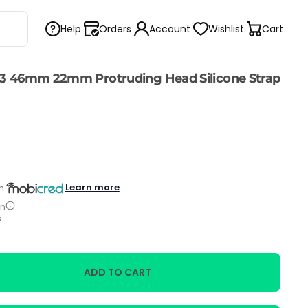
Help
Orders
Account
Wishlist
Cart
3 46mm 22mm Protruding Head Silicone Strap
Learn more
h
on
s
ADD TO CART