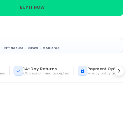
BUY IT NOW
EFT Secure
Ozow
Mobicred
14-Day Returns
Payment Options
mes
Change of mind accepted
Privacy policy available