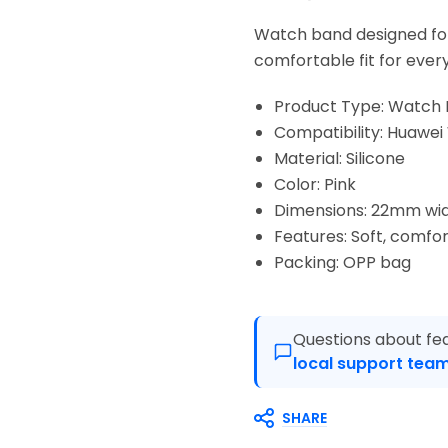
Watch band designed fo
comfortable fit for ever
Product Type: Watch
Compatibility: Huaw
Material: Silicone
Color: Pink
Dimensions: 22mm wi
Features: Soft, comfor
Packing: OPP bag
Questions about fea
local support team
SHARE