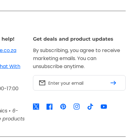
 help!
Get deals and product updates
e.co.za
By subscribing, you agree to receive
marketing emails. You can
hat With
unsubscribe anytime.
Enter your email
00-17:00
Twitter
Facebook
Pinterest
Instagram
TikTok
YouTube
nics
• 6-
e products