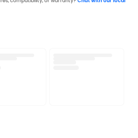
res, compatibility, or warranty?
Chat with our local