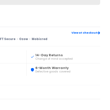
View at checkout
FT Secure
Ozow
Mobicred
14-Day Returns
Change of mind accepted
6-Month Warranty
Defective goods covered