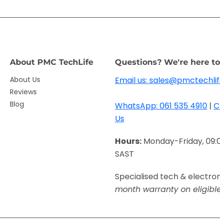
About PMC TechLife
Questions? We're here to
About Us
Email us: sales@pmctechlif
Reviews
Blog
WhatsApp: 061 535 4910
|
C
Us
Hours:
Monday-Friday, 09:
SAST
Specialised tech & electro
month warranty on eligibl