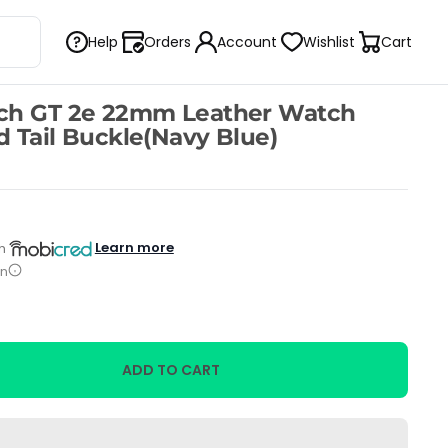
Help
Orders
Account
Wishlist
Cart
ch GT 2e 22mm Leather Watch
 Tail Buckle(Navy Blue)
Learn more
h
on
ADD TO CART