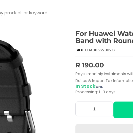
For Huawei Wat
Band with Round
SKU:
EDA00652802G
R 190.00
Pay in monthly instalments wit
Duties & Import Tax Informati
In Stock
CHN
Processing: 1–3 days
Decrease
Increase
quantity
quantity
for
for
For
For
Huawei
Huawei