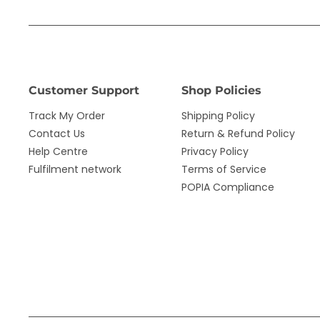
Customer Support
Shop Policies
Track My Order
Shipping Policy
Contact Us
Return & Refund Policy
Help Centre
Privacy Policy
Fulfilment network
Terms of Service
POPIA Compliance