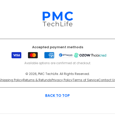
Accepted payment methods
Visa
Mastercard
American
EFT
Ozow
Mobicr
Express
Secure
Available options are confirmed at checkout.
© 2026, PMC TechLife. All Rights Reserved.
Shipping Policy
Returns & Refunds
Privacy Policy
Terms of Service
Contact U
BACK TO TOP