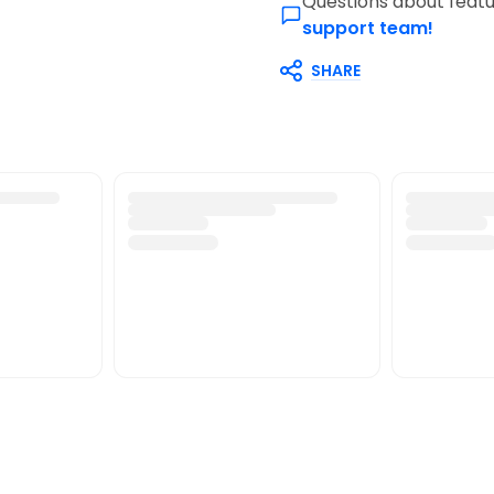
Questions about featu
support team!
SHARE