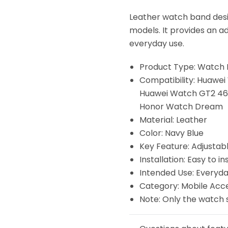
Leather watch band des
models. It provides an ad
everyday use.
Product Type: Watch
Compatibility: Huaw
Huawei Watch GT2 46
Honor Watch Dream
Material: Leather
Color: Navy Blue
Key Feature: Adjustab
Installation: Easy to ins
Intended Use: Everyda
Category: Mobile Acc
Note: Only the watch 