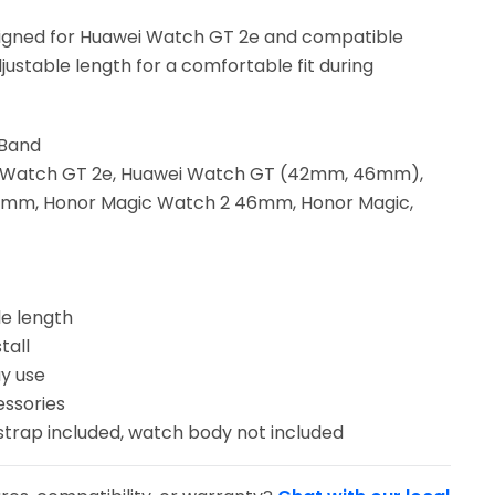
igned for Huawei Watch GT 2e and compatible
justable length for a comfortable fit during
 Band
ei Watch GT 2e, Huawei Watch GT (42mm, 46mm),
mm, Honor Magic Watch 2 46mm, Honor Magic,
le length
tall
y use
essories
strap included, watch body not included