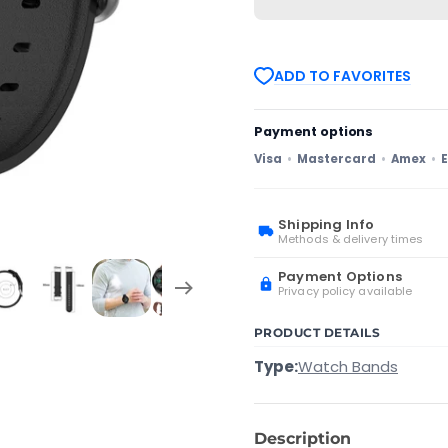
Watch
Watch
GT
GT
2e
2e
22mm
22mm
Leather
Leather
ADD TO FAVORITES
Watch
Watch
Band
Band
with
with
Round
Round
Payment options
Tail
Tail
Buckle(Navy
Buckle(Navy
Visa
Mastercard
Amex
E
Blue)
Blue)
Shipping Info
Methods & delivery times
Payment Options
Privacy policy available
PRODUCT DETAILS
Type:
Watch Bands
Description