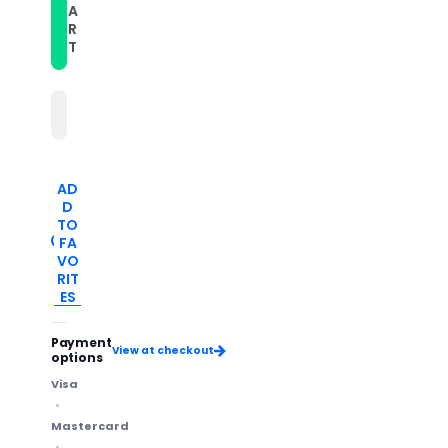
A
Silicone
Silicone
Watch
Watch
R
Band(Dark
Band(Dark
T
Blue+Pink)
Blue+Pink)
AD
D
TO
FA
VO
RIT
ES
Payment
View at checkout
options
Visa
Mastercard