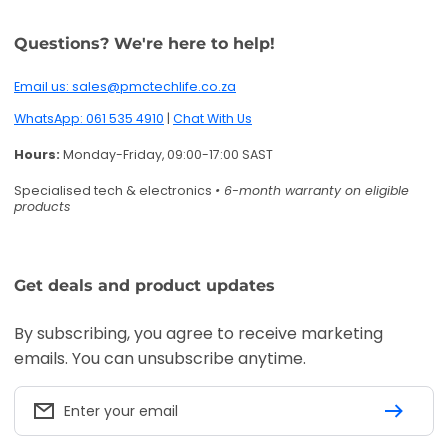
Questions? We're here to help!
Email us: sales@pmctechlife.co.za
WhatsApp: 061 535 4910
|
Chat With Us
Hours:
Monday-Friday, 09:00-17:00 SAST
Specialised tech & electronics
• 6-month warranty on eligible
products
Get deals and product updates
By subscribing, you agree to receive marketing
emails. You can unsubscribe anytime.
Enter your email