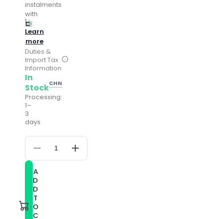
instalments
with
Learn
more
Duties &
Import Tax
Information
In
CHN
Stock
Processing:
1–
3
days
Decrease
Increase
quantity
quantity
for
for
A
For
For
D
Honor
Honor
Magic
Magic
D
Watch
Watch
T
22mm
22mm
O
Mixed-
Mixed-
C
Color
Color