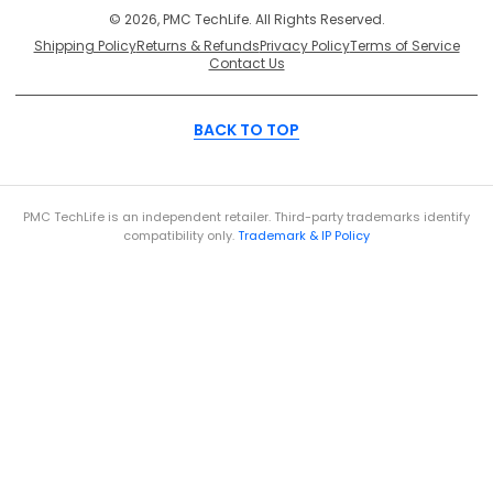
© 2026, PMC TechLife. All Rights Reserved.
Shipping Policy
Returns & Refunds
Privacy Policy
Terms of Service
Contact Us
BACK TO TOP
PMC TechLife is an independent retailer. Third-party trademarks identify
compatibility only.
Trademark & IP Policy