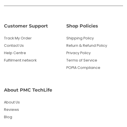
Customer Support
Shop Policies
Track My Order
Shipping Policy
Contact Us
Return & Refund Policy
Help Centre
Privacy Policy
Fulfilment network
Terms of Service
POPIA Compliance
About PMC TechLife
About Us
Reviews
Blog