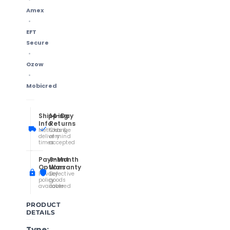
Amex
EFT
Secure
Ozow
Mobicred
Shipping
14-Day
Info
Returns
Methods &
Change
delivery
of mind
times
accepted
Payment
6-Month
Options
Warranty
Privacy
Defective
policy
goods
available
covered
PRODUCT
DETAILS
Type: