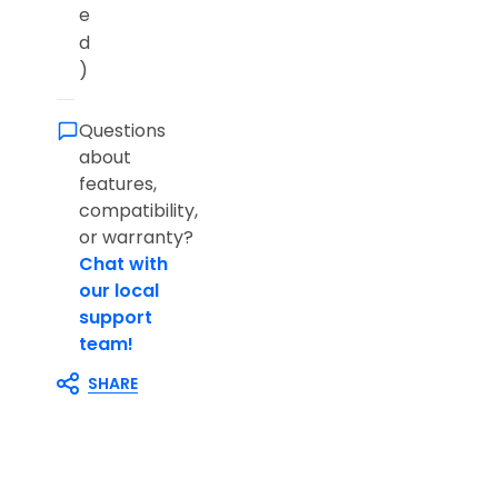
e
d
)
Questions
about
features,
compatibility,
or warranty?
Chat with
our local
support
team!
SHARE