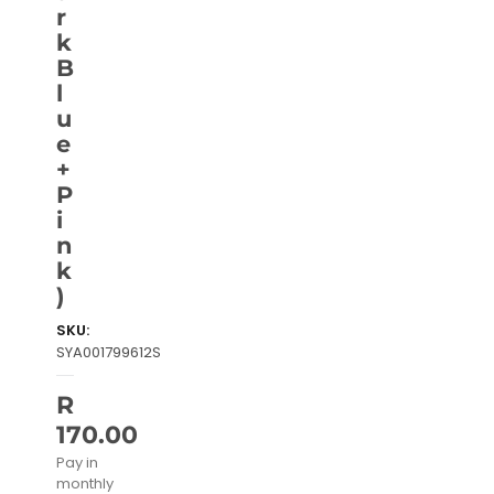
r
k
B
l
u
e
+
P
i
n
k
)
SKU:
SYA001799612S
R
170.00
Pay in
monthly