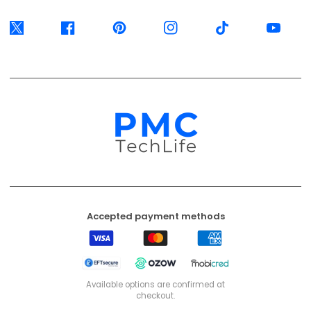
Twitter
Facebook
Pinterest
Instagram
TikTok
YouTube
Accepted payment methods
Visa
Mastercard
American
Express
EFT
Ozow
Mobicred
Secure
Available options are confirmed at
checkout.