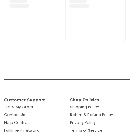
Customer Support
Shop Policies
Track My Order
Shipping Policy
Contact Us
Return & Refund Policy
Help Centre
Privacy Policy
Fulfilment network
Terms of Service
POPIA Compliance
About PMC TechLife
About Us
Reviews
Blog
Questions? We're here to help!
Email us: sales@pmctechlife.co.za