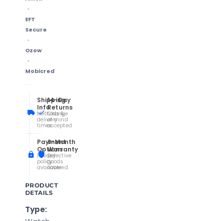
EFT
Secure
Ozow
Mobicred
Shipping
14-Day
Info
Returns
Methods &
Change
delivery
of mind
times
accepted
Payment
6-Month
Options
Warranty
Privacy
Defective
policy
goods
available
covered
PRODUCT
DETAILS
Type: