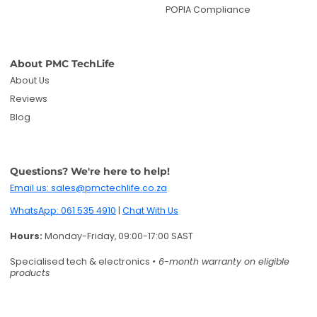
WhatsApp: 061 535 4910
|
Chat With Us
Hours:
Monday-Friday, 09:00-17:00 SAST
Specialised tech & electronics
• 6-month warranty on eligible
products
Get deals and product updates
By subscribing, you agree to receive marketing
emails. You can unsubscribe anytime.
Enter your email
Twitter
Facebook
Pinterest
Instagram
TikTok
YouTube