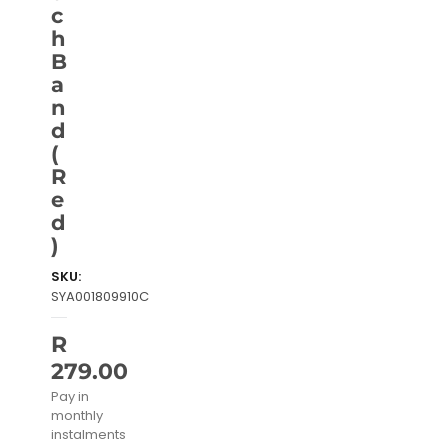
c
h
B
a
n
d
(
R
e
d
)
SKU:
SYA001809910C
R
279.00
Pay in
monthly
instalments