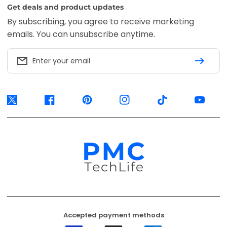
Accepted payment methods
Visa
Mastercard
American
Express
EFT
Ozow
Mobicred
Secure
Available options are confirmed at
checkout.
© 2026, PMC TechLife. All Rights Reserved.
Shipping Policy
Returns & Refunds
Privacy Policy
Terms of Service
Contact Us
BACK TO TOP