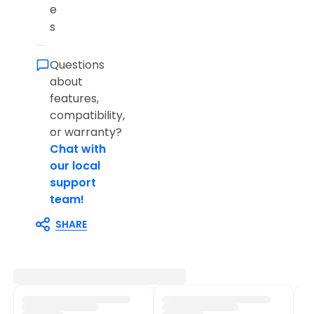
e
s
Questions
about
features,
compatibility,
or warranty?
Chat with
our local
support
team!
SHARE