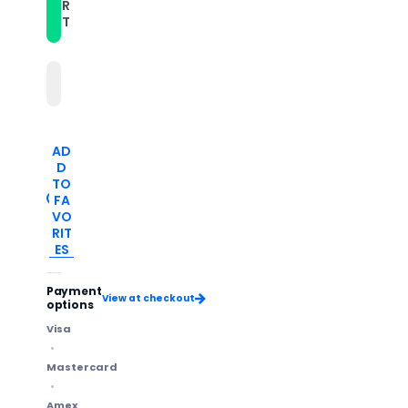
Band(Red)
Band(Red)
R
T
AD
D
TO
FA
VO
RIT
ES
Payment
View at checkout
options
Visa
Mastercard
Amex