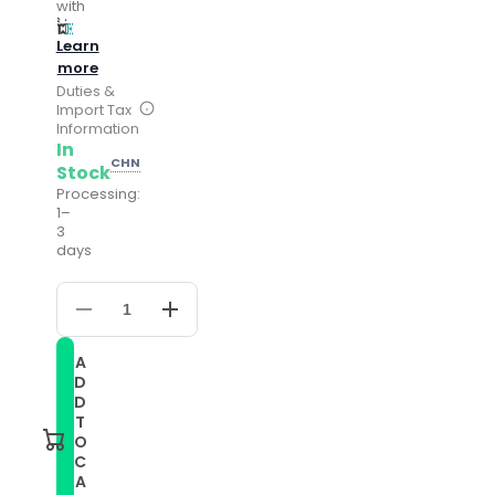
with
Learn
more
Duties &
Import Tax
Information
In
CHN
Stock
Processing:
1–
3
days
Decrease
Increase
quantity
quantity
for
for
A
Compatible
Compatible
D
with
with
Garmin
Garmin
D
Vivomove
Vivomove
T
Embossed
Embossed
O
Genuine
Genuine
C
Leather
Leather
A
Watch
Watch