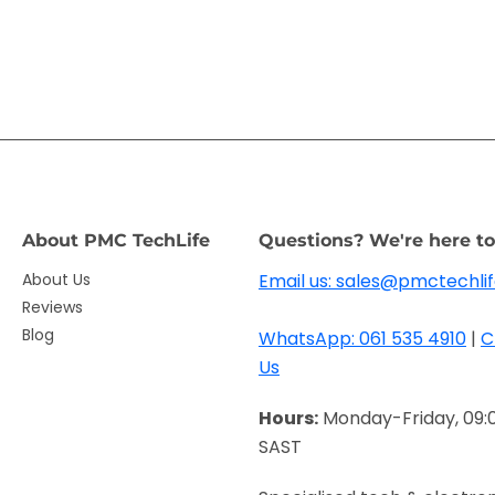
About PMC TechLife
Questions? We're here to
About Us
Email us: sales@pmctechlif
Reviews
Blog
WhatsApp: 061 535 4910
|
C
Us
Hours:
Monday-Friday, 09:
SAST