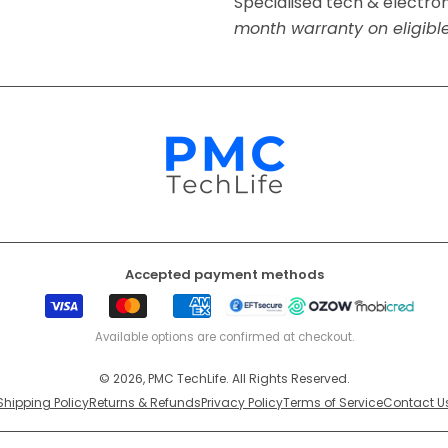
Specialised tech & electro
month warranty on eligibl
Accepted payment methods
Visa
Mastercard
American
EFT
Ozow
Mobicr
Express
Secure
Available options are confirmed at checkout.
© 2026, PMC TechLife. All Rights Reserved.
Shipping Policy
Returns & Refunds
Privacy Policy
Terms of Service
Contact U