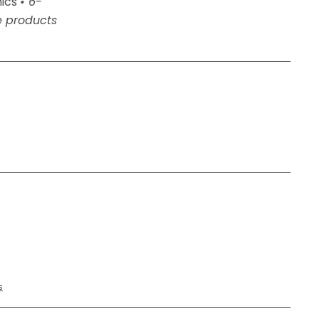
nics
• 6-
e products
ed
s