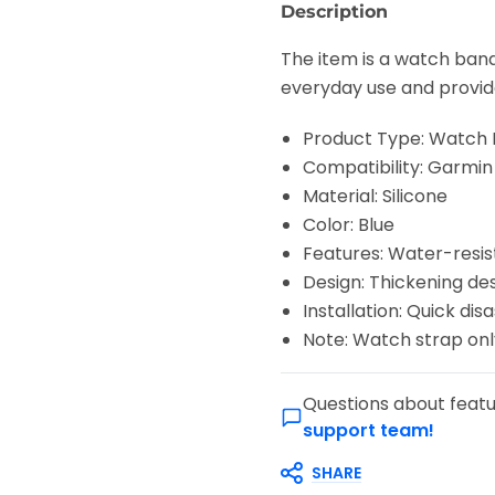
Description
The item is a watch band
everyday use and provide
Product Type: Watch
Compatibility: Garmi
Material: Silicone
Color: Blue
Features: Water-resis
Design: Thickening de
Installation: Quick di
Note: Watch strap onl
Questions about featu
support team!
SHARE