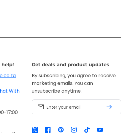
 help!
Get deals and product updates
e.co.za
By subscribing, you agree to receive
marketing emails. You can
hat With
unsubscribe anytime.
Enter your email
00-17:00
Twitter
Facebook
Pinterest
Instagram
TikTok
YouTube