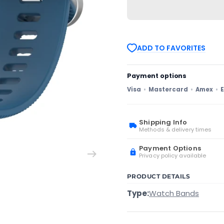
with
with
Garmin
Garmin
Venu
Venu
SQ
SQ
20mm
20mm
Solid
Solid
ADD TO FAVORITES
Color
Color
Soft
Soft
Silicone
Silicone
Watch
Watch
Payment options
Band(Blue)
Band(Blue)
Visa
Mastercard
Amex
E
Shipping Info
Methods & delivery times
Payment Options
Privacy policy available
PRODUCT DETAILS
Type:
Watch Bands