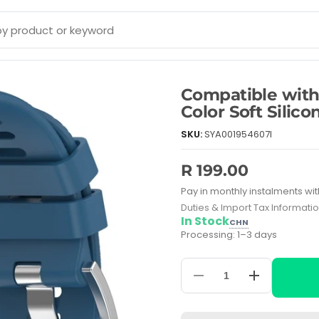
Compatible wit
Color Soft Silic
SKU:
SYA001954607I
R 199.00
Pay in monthly instalments wit
Duties & Import Tax Informati
In Stock
CHN
Processing: 1–3 days
Decrease
Increase
quantity
quantity
for
for
Compatible
Compatible