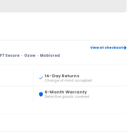
View at checkout
FT Secure
Ozow
Mobicred
14-Day Returns
Change of mind accepted
6-Month Warranty
Defective goods covered