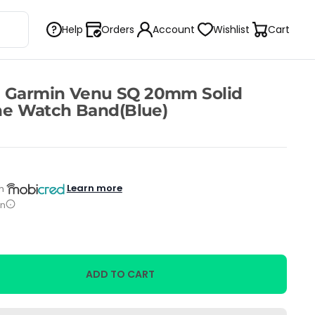
Help
Orders
Account
Wishlist
Cart
h Garmin Venu SQ 20mm Solid
one Watch Band(Blue)
Learn more
h
on
ADD TO CART