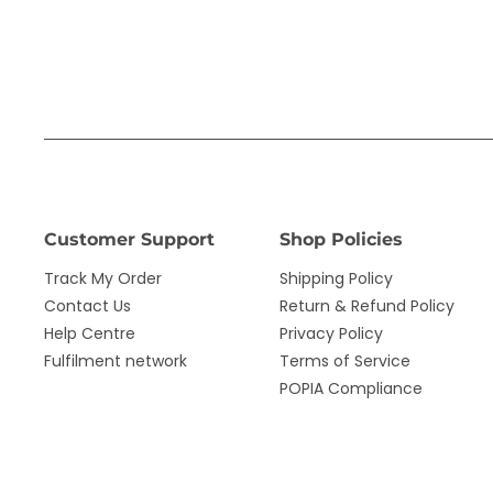
Customer Support
Shop Policies
Track My Order
Shipping Policy
Contact Us
Return & Refund Policy
Help Centre
Privacy Policy
Fulfilment network
Terms of Service
POPIA Compliance