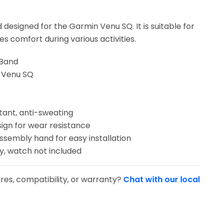
 designed for the Garmin Venu SQ. It is suitable for
s comfort during various activities.
 Band
n Venu SQ
tant, anti-sweating
sign for wear resistance
sassembly hand for easy installation
y, watch not included
res, compatibility, or warranty?
Chat with our local