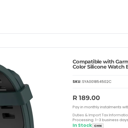
Compatible with Garm
Color Silicone Watch 
SKU:
SYA001854502C
R 189.00
Pay in monthly instalments wit
Duties & Import Tax Informati
Processing: 1–3 business day
In Stock
CHN