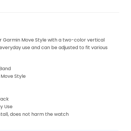
 Garmin Move Style with a two-color vertical
or everyday use and can be adjusted to fit various
 Band
 Move Style
s
lack
ay Use
install, does not harm the watch