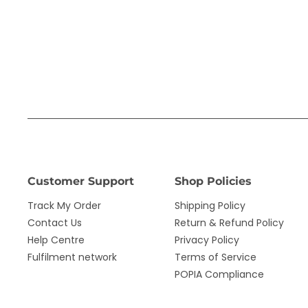
Customer Support
Shop Policies
Track My Order
Shipping Policy
Contact Us
Return & Refund Policy
Help Centre
Privacy Policy
Fulfilment network
Terms of Service
POPIA Compliance