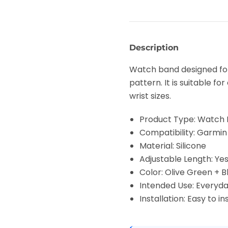
Description
Watch band designed for
pattern. It is suitable f
wrist sizes.
Product Type: Watch
Compatibility: Garmin
Material: Silicone
Adjustable Length: Ye
Color: Olive Green + B
Intended Use: Everyd
Installation: Easy to 