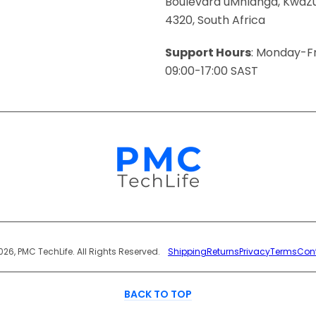
Boulevard uMhlanga, KwaZu
4320, South Africa
Support Hours
: Monday-Fr
09:00-17:00 SAST
Payment
026, PMC TechLife. All Rights Reserved.
Shipping
Returns
Privacy
Terms
Con
Methods
BACK TO TOP