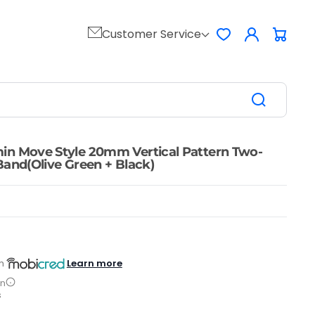
Log
Customer Service
Favorites
Cart
in
in Move Style 20mm Vertical Pattern Two-
Band(Olive Green + Black)
Learn more
h
on
s