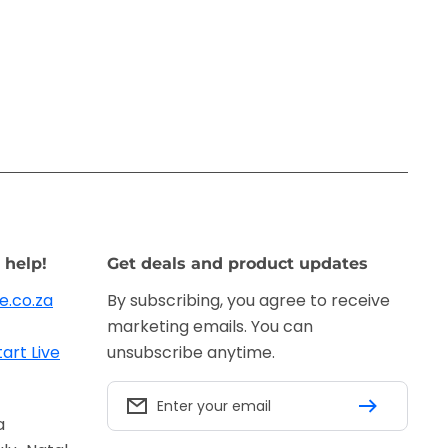
 help!
Get deals and product updates
e.co.za
By subscribing, you agree to receive
marketing emails. You can
tart Live
unsubscribe anytime.
Enter your email
a