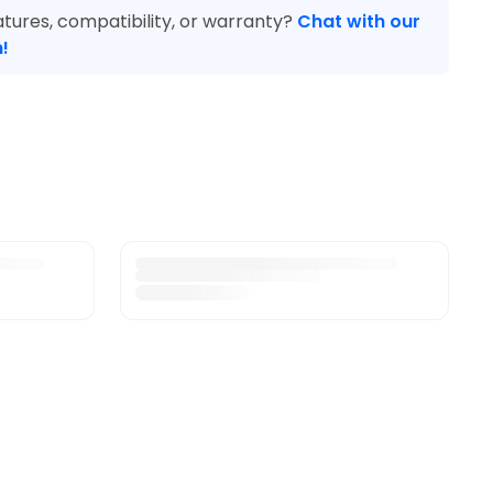
tures, compatibility, or warranty?
Chat with our
!