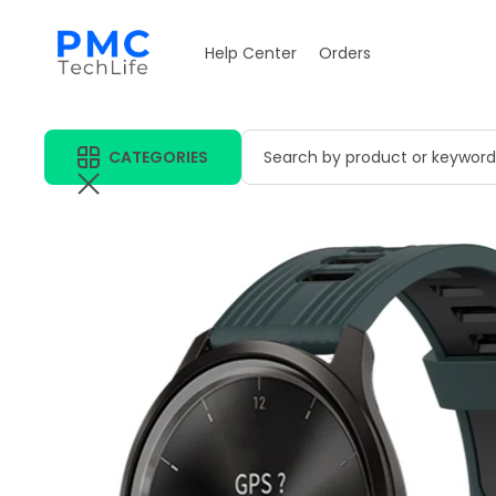
Help Center
Orders
CATEGORIES
Search by product or keyword