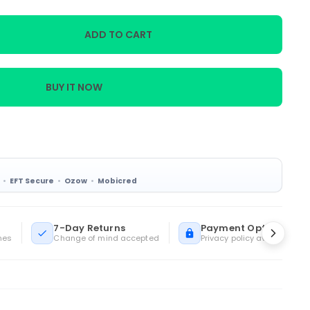
ADD TO CART
BUY IT NOW
EFT Secure
Ozow
Mobicred
7-Day Returns
Payment Options
mes
Change of mind accepted
Privacy policy available