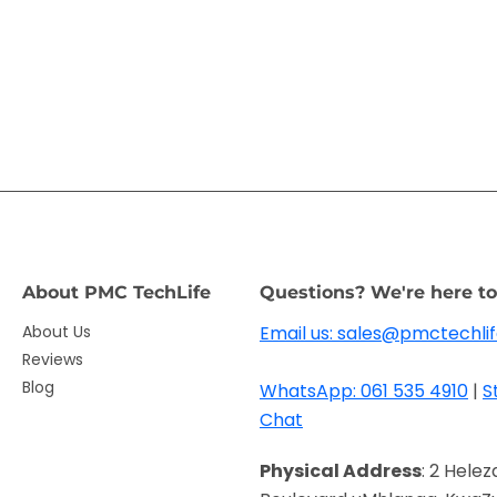
About PMC TechLife
Questions? We're here to
About Us
Email us: sales@pmctechlif
Reviews
Blog
WhatsApp: 061 535 4910
|
S
Chat
Physical Address
: 2 Helez