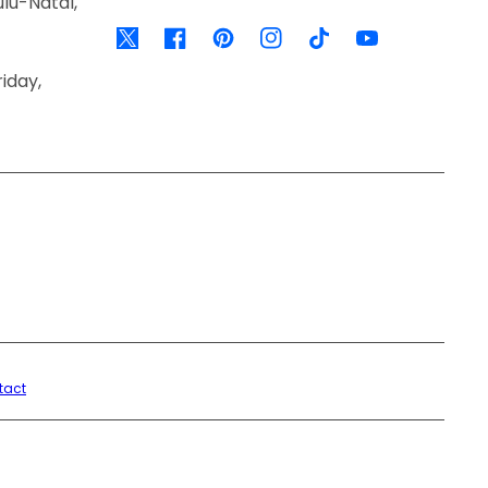
lu-Natal,
Twitter
Facebook
Pinterest
Instagram
TikTok
YouTube
iday,
tact