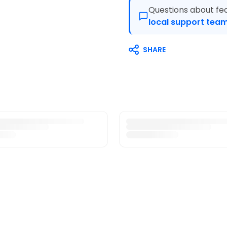
Questions about fea
local support team
SHARE