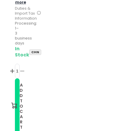
more
Duties &
Import Tax
Information
Processing:
1–
3
business
days
In
CHN
Stock
Increase
Decrease
quantity
quantity
for
for
A
Compatible
Compatible
D
with
with
Garmin
Garmin
D
Move
Move
T
Style
Style
O
20mm
20mm
C
Solid
Solid
A
Color
Color
Silicone
Silicone
R
Watch
Watch
T
Band(Pink)
Band(Pink)