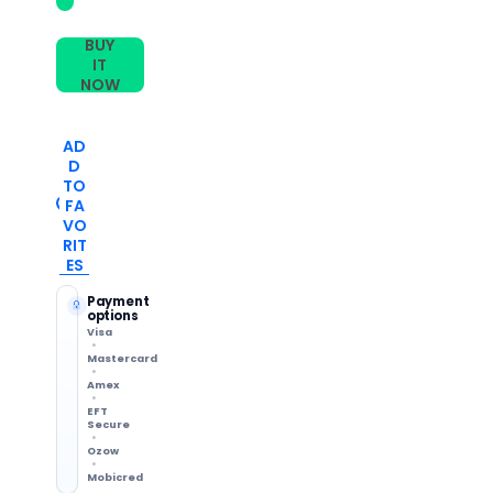
BUY
IT
NOW
AD
D
TO
FA
VO
RIT
ES
Payment
options
Visa
Mastercard
Amex
EFT
Secure
Ozow
Mobicred