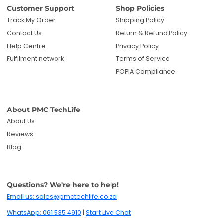
Reviews
Blog
Questions? We're here to help!
Email us: sales@pmctechlife.co.za
WhatsApp: 061 535 4910
|
Start Live Chat
Hours:
Monday-Friday, 09:00-17:00 SAST
Specialised tech & electronics
• 6-months warranty included
Get deals and product updates
By subscribing, you agree to receive marketing
emails. You can unsubscribe anytime.
Enter your email