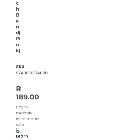
c
h
B
a
n
d(
Pi
n
k)
SKU:
SYA001835402D
R
189.00
Pay in
monthly
instalments
with
Learn