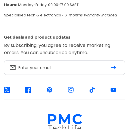
Twitter
Facebook
Pinterest
Instagram
TikTok
YouTube
Accepted payment methods
EFT Secure
Ozow
Mobicred
Available options are confirmed at
checkout.
© 2026, PMC TechLife. All Rights Reserved.
Shipping Policy
Returns & Refunds
Privacy Policy
Terms of Service
Contact Us