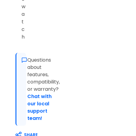
w
a
t
c
h
Questions
about
features,
compatibility,
or warranty?
Chat with
our local
support
team!
SHARE