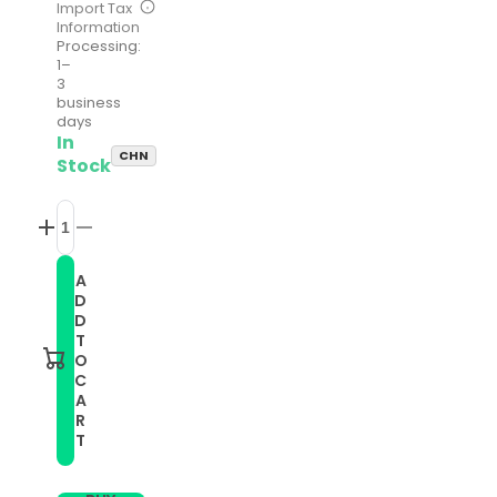
Import Tax
Information
Processing:
1–
3
business
days
In
CHN
Stock
Increase
Decrease
quantity
quantity
for
for
A
Compatible
Compatible
D
with
with
Garmin
Garmin
D
Instinct
Instinct
T
2
2
O
22mm
22mm
C
Silicone
Silicone
A
Solid
Solid
Color
Color
R
Watch
Watch
T
Band(Red)
Band(Red)