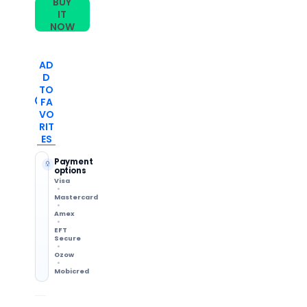
BUY
IT
NOW
AD
D
TO
FA
VO
RIT
ES
Payment
options
Visa
Mastercard
Amex
EFT
Secure
Ozow
Mobicred