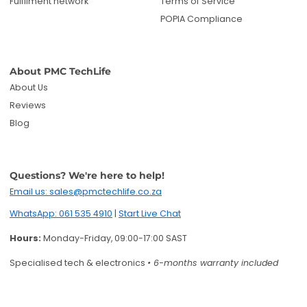
Email us: sales@pmctechlife.co.za
WhatsApp: 061 535 4910
|
Start Live Chat
Hours:
Monday-Friday, 09:00-17:00 SAST
Specialised tech & electronics
• 6-months warranty included
Get deals and product updates
By subscribing, you agree to receive marketing
emails. You can unsubscribe anytime.
Enter your email
Twitter
Facebook
Pinterest
Instagram
TikTok
YouTube