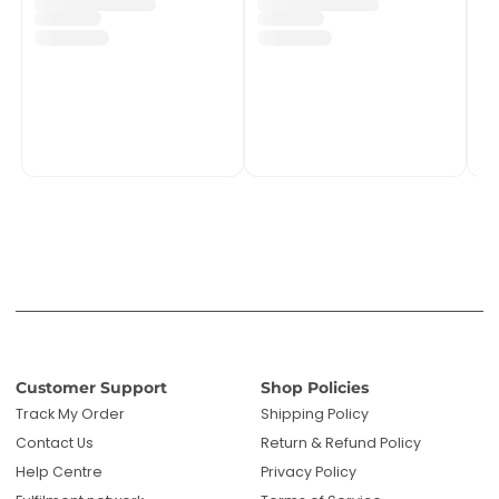
Customer Support
Shop Policies
Track My Order
Shipping Policy
Contact Us
Return & Refund Policy
Help Centre
Privacy Policy
Fulfilment network
Terms of Service
POPIA Compliance
About PMC TechLife
About Us
Reviews
Blog
Questions? We're here to help!