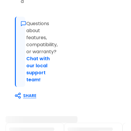
d
Questions
about
features,
compatibility,
or warranty?
Chat with
our local
support
team!
SHARE