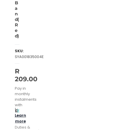
B
a
n
d(
R
e
d)
SKU:
SYA001835004E
R
209.00
Pay in
monthly
instalments
with
Learn
more
Duties &