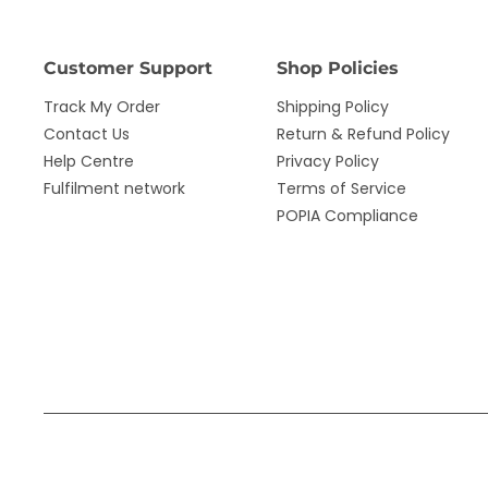
Customer Support
Shop Policies
Track My Order
Shipping Policy
Contact Us
Return & Refund Policy
Help Centre
Privacy Policy
Fulfilment network
Terms of Service
POPIA Compliance