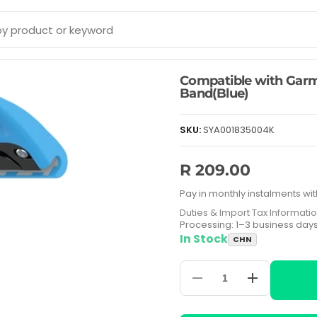
Compatible with Garmi
Band(Blue)
SKU:
SYA001835004K
R 209.00
Pay in monthly instalments wit
Duties & Import Tax Informati
Processing: 1–3 business day
In Stock
CHN
Decrease
Increase
quantity
quantity
for
for
Compatible
Compatible