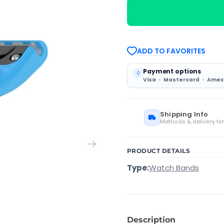
with
with
Garmin
Garmin
Instinct
Instinct
2
2
22mm
22mm
Silicone
Silicone
ADD TO FAVORITES
Solid
Solid
Color
Color
Watch
Watch
Payment options
Band(Blue)
Band(Blue)
Visa
Mastercard
Amex
Shipping Info
Methods & delivery ti
PRODUCT DETAILS
Type:
Watch Bands
Description