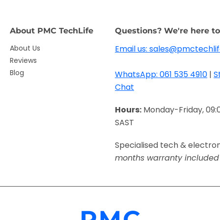
About PMC TechLife
Questions? We're here to
About Us
Email us: sales@pmctechlif
Reviews
Blog
WhatsApp: 061 535 4910
|
S
Chat
Hours:
Monday-Friday, 09:
SAST
Specialised tech & electro
months warranty included