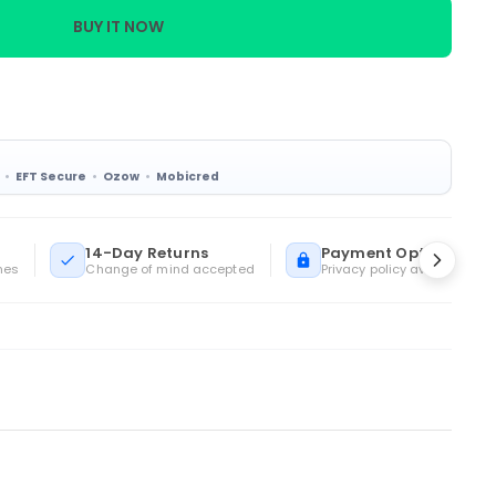
BUY IT NOW
EFT Secure
Ozow
Mobicred
14-Day Returns
Payment Options
mes
Change of mind accepted
Privacy policy available