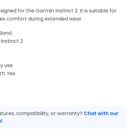
igned for the Garmin Instinct 2. It is suitable for
es comfort during extended wear.
 Band
Instinct 2
y use
th: Yes
tures, compatibility, or warranty?
Chat with our
!