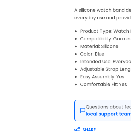
A silicone watch band des
everyday use and provid
Product Type: Watch
Compatibility: Garmin 
Material: Silicone
Color: Blue
Intended Use: Everyda
Adjustable Strap Leng
Easy Assembly: Yes
Comfortable Fit: Yes
Questions about fea
local support team
SHARE