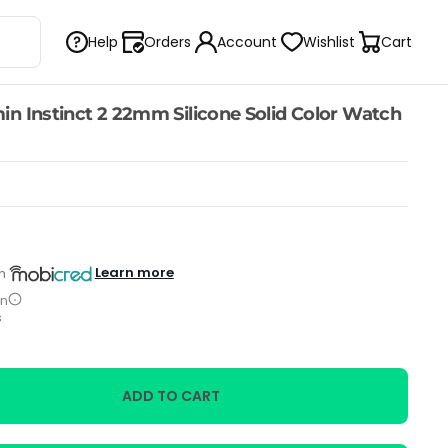
Help
Orders
Account
Wishlist
Cart
n Instinct 2 22mm Silicone Solid Color Watch
Learn more
h
on
s
ADD TO CART