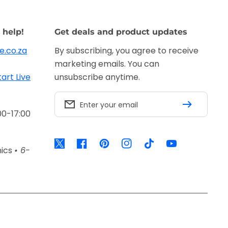
 help!
Get deals and product updates
e.co.za
By subscribing, you agree to receive
marketing emails. You can
tart Live
unsubscribe anytime.
Enter your email
00-17:00
Twitter
Facebook
Pinterest
Instagram
TikTok
YouTube
nics
• 6-