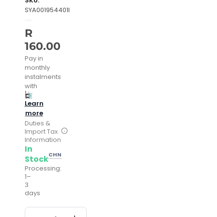
SKU:
SYA001954401I
R
160.00
Pay in
monthly
instalments
with
Learn
more
Duties &
Import Tax
Information
In
CHN
Stock
Processing:
1–
3
days