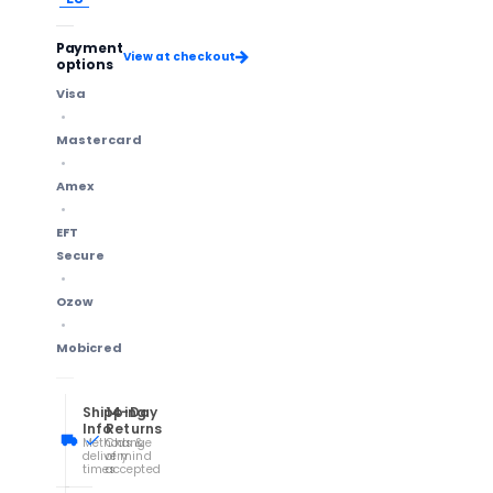
Payment
View at checkout
options
Visa
Mastercard
Amex
EFT
Secure
Ozow
Mobicred
Shipping
14-Day
Info
Returns
Methods &
Change
delivery
of mind
times
accepted