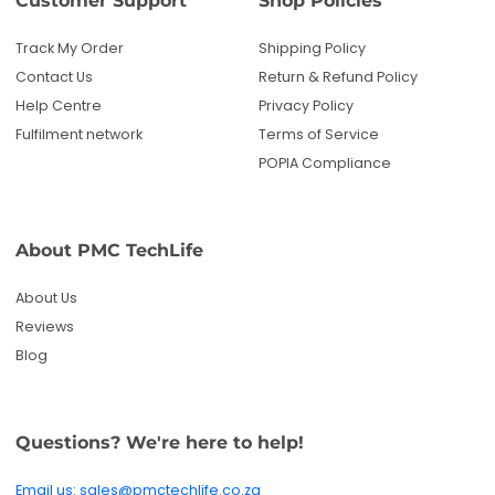
Track My Order
Shipping Policy
Contact Us
Return & Refund Policy
Help Centre
Privacy Policy
Fulfilment network
Terms of Service
POPIA Compliance
About PMC TechLife
About Us
Reviews
Blog
Questions? We're here to help!
Email us: sales@pmctechlife.co.za