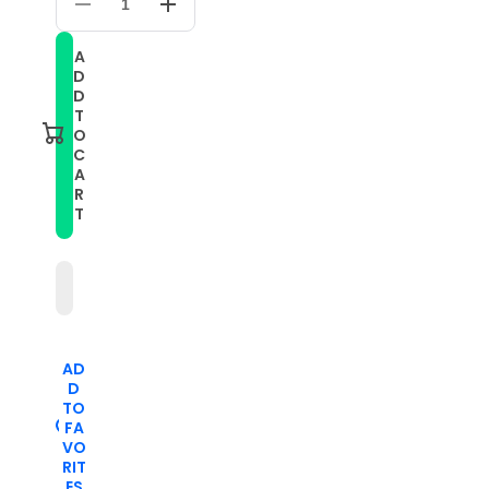
Decrease
Increase
quantity
quantity
for
for
A
For
For
D
Amazfit
Amazfit
GTS
GTS
D
3
3
T
20mm
20mm
O
Solid
Solid
C
Color
Color
A
Soft
Soft
Silicone
Silicone
R
Watch
Watch
T
Band(Blue)
Band(Blue)
AD
D
TO
FA
VO
RIT
ES