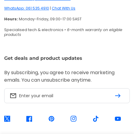
WhatsApp: 061 535 4910
|
Chat With Us
Hours:
Monday-Friday, 09:00-17:00 SAST
Specialised tech & electronics
• 6-month warranty on eligible
products
Get deals and product updates
By subscribing, you agree to receive marketing
emails. You can unsubscribe anytime.
Enter your email
Twitter
Facebook
Pinterest
Instagram
TikTok
YouTube