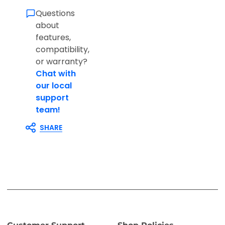
Questions
about
features,
compatibility,
or warranty?
Chat with
our local
support
team!
SHARE
Customer Support
Shop Policies