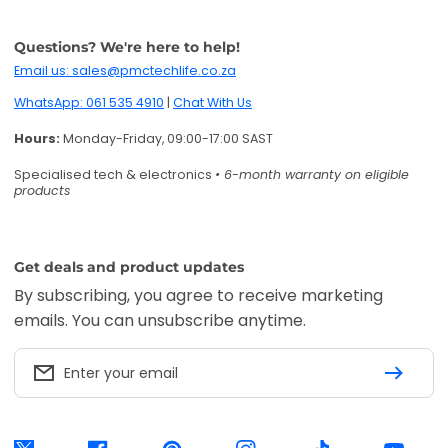
Questions? We're here to help!
Email us: sales@pmctechlife.co.za
WhatsApp: 061 535 4910
|
Chat With Us
Hours:
Monday-Friday, 09:00-17:00 SAST
Specialised tech & electronics
• 6-month warranty on eligible
products
Get deals and product updates
By subscribing, you agree to receive marketing
emails. You can unsubscribe anytime.
Enter your email