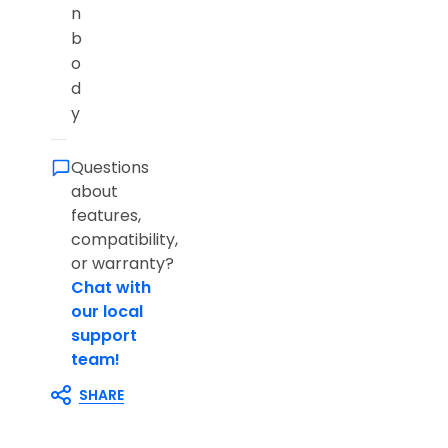
n
b
o
d
y
Questions
about
features,
compatibility,
or warranty?
Chat with
our local
support
team!
SHARE