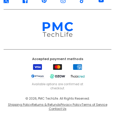
Twitter
Facebook
Pinterest
Instagram
TikTok
YouTube
Accepted payment methods
Visa
Mastercard
American
Express
EFT
Ozow
Mobicred
Secure
Available options are confirmed at
checkout.
© 2026, PMC TechLife. All Rights Reserved.
Shipping Policy
Returns & Refunds
Privacy Policy
Terms of Service
Contact Us