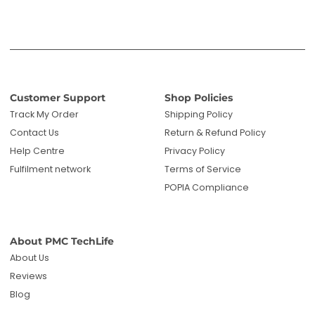
Customer Support
Shop Policies
Track My Order
Shipping Policy
Contact Us
Return & Refund Policy
Help Centre
Privacy Policy
Fulfilment network
Terms of Service
POPIA Compliance
About PMC TechLife
About Us
Reviews
Blog