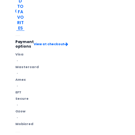
D
TO
FA
VO
RIT
ES
Payment
View at checkout
options
Visa
Mastercard
Amex
EFT
Secure
Ozow
Mobicred