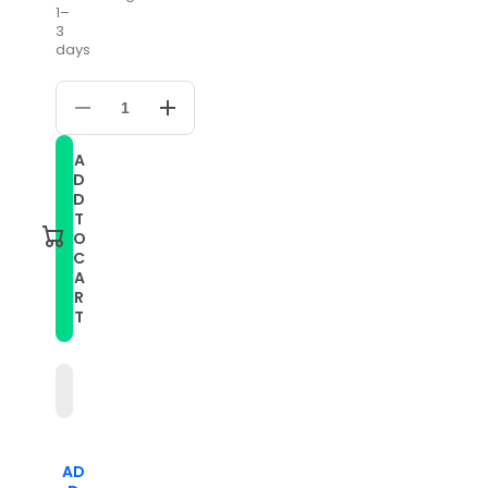
1–
3
days
Decrease
Increase
quantity
quantity
for
for
A
20mm
20mm
D
For
For
Huawei
Huawei
D
Watch
Watch
T
GT
GT
O
2
2
C
42mm
42mm
A
Five
Five
Beads
Beads
R
Steel
Steel
T
Watch
Watch
Band(Black)
Band(Black)
AD