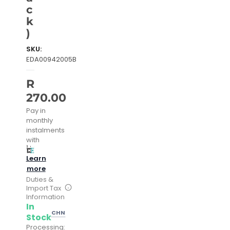
c
k
)
SKU:
EDA00942005B
R
270.00
Pay in
monthly
instalments
with
Learn
more
Duties &
Import Tax
Information
In
CHN
Stock
Processing: